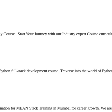
y Course. Start Your Journey with our Industry expert Course curric
ython full-stack development course. Traverse into the world of Pytho
stination for MEAN Stack Training in Mumbai for career growth. We a