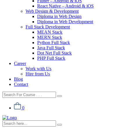
Flutter – Android & iOS
React Native – Android & iOS
Web Design & Development
Diploma in Web Design
Diploma in Web Development
Full Stack Development
MEAN Stack
MERN Stack
Python Full Stack
Java Full Stack
Dot Net Full Stack
PHP Full Stack
Career
Work with Us
Hire from Us
Blog
Contact
0