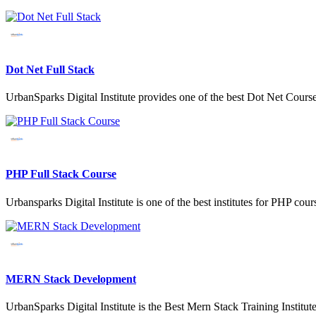
Dot Net Full Stack
UrbanSparks Digital Institute provides one of the best Dot Net Cour
PHP Full Stack Course
Urbansparks Digital Institute is one of the best institutes for PHP 
MERN Stack Development
UrbanSparks Digital Institute is the Best Mern Stack Training Instit