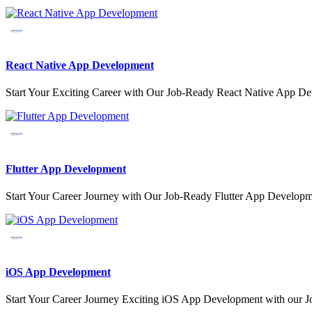
React Native App Development
Start Your Exciting Career with Our Job-Ready React Native App D
Flutter App Development
Start Your Career Journey with Our Job-Ready Flutter App Develo
iOS App Development
Start Your Career Journey Exciting iOS App Development with our