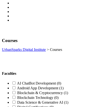
Courses
UrbanSparks Digital Institute
>
Courses
Faculties
AI ChatBot Development
(0)
Android App Development
(1)
Blockchain & Cryptocurrency
(1)
Blockchain Technology
(0)
Data Science & Generative AI
(1)