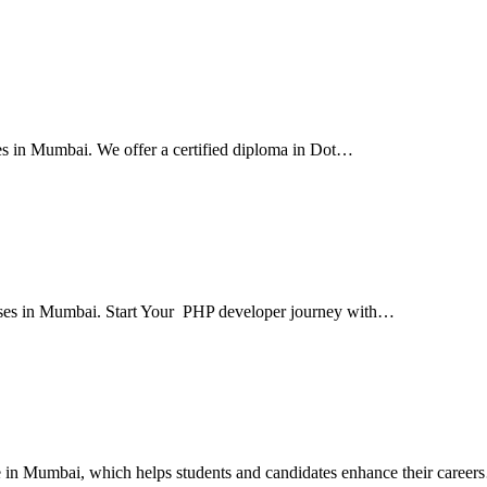
ses in Mumbai. We offer a certified diploma in Dot…
courses in Mumbai. Start Your PHP developer journey with…
ute in Mumbai, which helps students and candidates enhance their caree