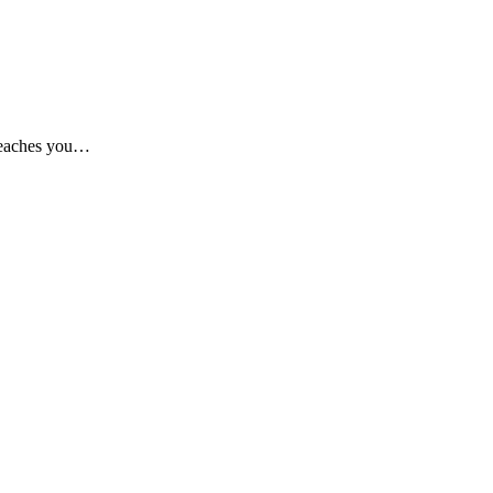
 teaches you…