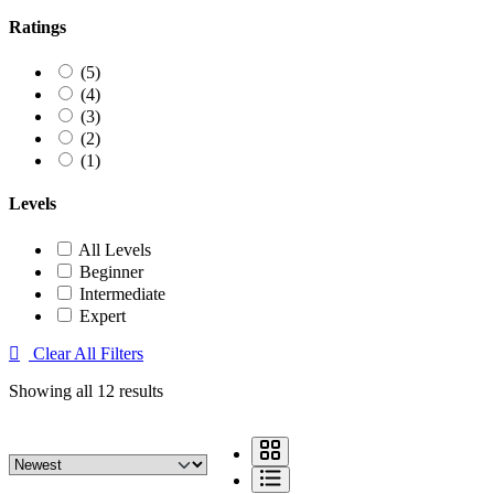
Ratings
(5)
(4)
(3)
(2)
(1)
Levels
All Levels
Beginner
Intermediate
Expert
Clear All Filters
Showing all 12 results