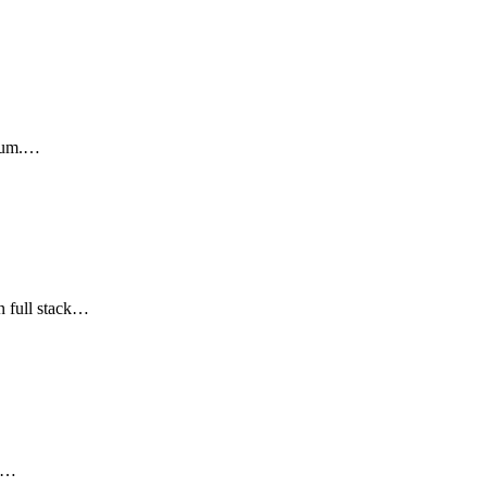
ulum.…
n full stack…
re…