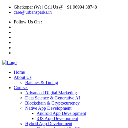
Ghatkopar (W) | Call Us @ +91 96994 38748
care@urbansparks.in
Follow Us On :
Home
About Us
Batches & Timing
Courses
Advanced Digital Marketing
Data Science & Generative AI
Blockchain & Cryptocurrency
Native App Development
Android App Development
iOS App Development
Hybrid App Development