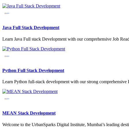
Java Full Stack Development
Learn Java Full stack Development with our comprehensive Job Read
Python Full Stack Development
Learn Python full-stack development with our strong comprehensive P
MEAN Stack Development
Welcome to the UrbanSparks Digital Institute, Mumbai’s leading de