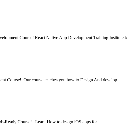
evelopment Course! React Native App Development Training Institute
pment Course! Our course teaches you how to Design And develop…
 Job-Ready Course! Learn How to design iOS apps for…