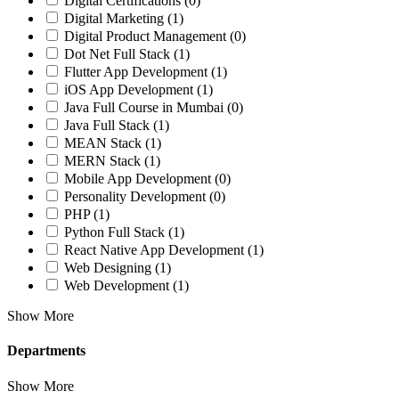
Digital Certifications
(0)
Digital Marketing
(1)
Digital Product Management
(0)
Dot Net Full Stack
(1)
Flutter App Development
(1)
iOS App Development
(1)
Java Full Course in Mumbai
(0)
Java Full Stack
(1)
MEAN Stack
(1)
MERN Stack
(1)
Mobile App Development
(0)
Personality Development
(0)
PHP
(1)
Python Full Stack
(1)
React Native App Development
(1)
Web Designing
(1)
Web Development
(1)
Show More
Departments
Show More