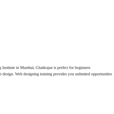
Institute in Mumbai, Ghatkopar is perfect for beginners
b design. Web designing training provides you unlimited opportunities
nderstood.