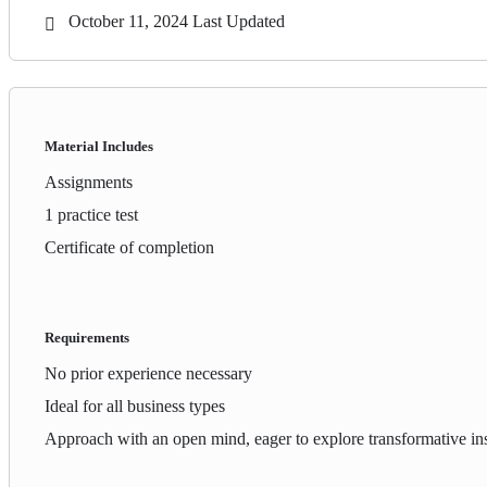
October 11, 2024 Last Updated
Material Includes
Assignments
1 practice test
Certificate of completion
Requirements
No prior experience necessary
Ideal for all business types
Approach with an open mind, eager to explore transformative ins