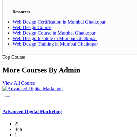
Resources
Web Design Certification in Mumbai Ghatkopar
Web Design Course
Web Design Course in Mumbai Ghatkopar
Web Design Institute in Mumbai Ghatkopar
Web Design Training in Mumbai Ghatkopar
Top Course
More Courses By
Admin
View All Course
Advanced Digital Marketing
22
44h
1