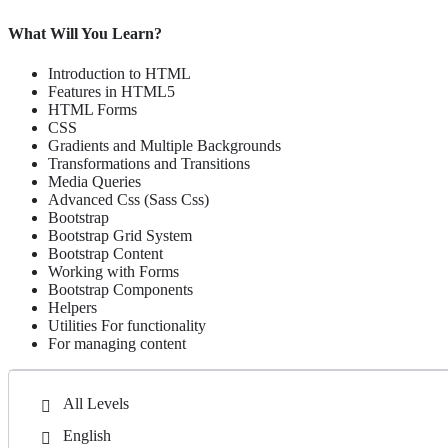
Advanced Tools & Frameworks:
To streamline the design pr
What Will You Learn?
SEO and User Experience (UX) Design:
The importance of SE
Introduction to HTML
WordPress Development:
Dynamic, high-performance websites
Features in HTML5
HTML Forms
Throughout the course, hands-on projects and real-world examples wi
CSS
throughout your learning journey.
Gradients and Multiple Backgrounds
Transformations and Transitions
Media Queries
Who Should Take This Course:
Advanced Css (Sass Css)
Bootstrap
Entrepreneurs want to build or enhance their websites For Busi
Bootstrap Grid System
Students who are interested in starting a career in web design o
Bootstrap Content
Working with Forms
Businesses seeking to improve their online presence with effecti
Bootstrap Components
Professionals looking to upgrade their skills and stay ahead in 
Helpers
Utilities For functionality
For managing content
All Levels
English