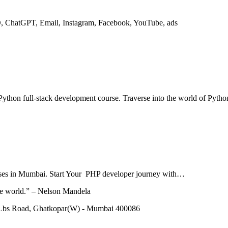
O, ChatGPT, Email, Instagram, Facebook, YouTube, ads
ython full-stack development course. Traverse into the world of Pytho
courses in Mumbai. Start Your PHP developer journey with…
he world.” – Nelson Mandela
 Lbs Road, Ghatkopar(W) - Mumbai 400086