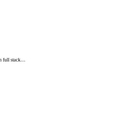
n full stack…