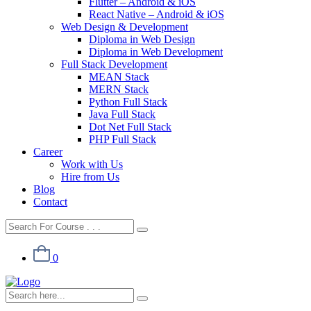
Flutter – Android & iOS
React Native – Android & iOS
Web Design & Development
Diploma in Web Design
Diploma in Web Development
Full Stack Development
MEAN Stack
MERN Stack
Python Full Stack
Java Full Stack
Dot Net Full Stack
PHP Full Stack
Career
Work with Us
Hire from Us
Blog
Contact
0