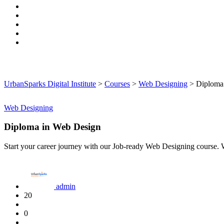
UrbanSparks Digital Institute
>
Courses
>
Web Designing
>
Diploma
Web Designing
Diploma in Web Design
Start your career journey with our Job-ready Web Designing cours
admin
20
0