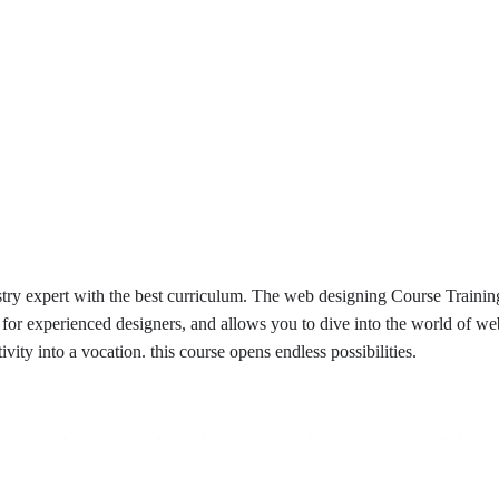
 expert with the best curriculum. The web designing Course Training 
 for experienced designers, and allows you to dive into the world of we
ivity into a vocation. this course opens endless possibilities.
sential design principles, color theory, and layout structures will be u
will be mastered to build strong foundations in web development.
ross all devices will be created, improving user experience.