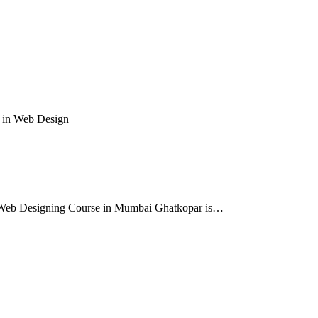
 in Web Design
e. Web Designing Course in Mumbai Ghatkopar is…