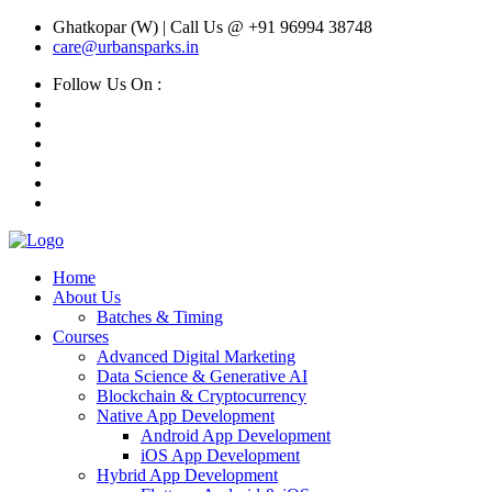
Ghatkopar (W) | Call Us @ +91 96994 38748
care@urbansparks.in
Follow Us On :
Home
About Us
Batches & Timing
Courses
Advanced Digital Marketing
Data Science & Generative AI
Blockchain & Cryptocurrency
Native App Development
Android App Development
iOS App Development
Hybrid App Development