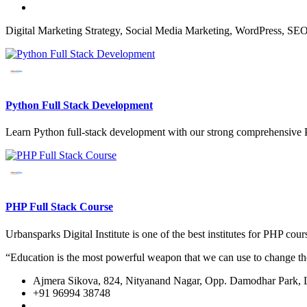
Digital Marketing Strategy, Social Media Marketing, WordPress, SE
Python Full Stack Development
Learn Python full-stack development with our strong comprehensive P
PHP Full Stack Course
Urbansparks Digital Institute is one of the best institutes for PHP 
“Education is the most powerful weapon that we can use to change t
Ajmera Sikova, 824, Nityanand Nagar, Opp. Damodhar Park,
+91 96994 38748