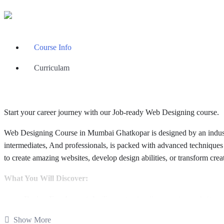
Course Info
Curriculam
Start your career journey with our Job-ready Web Designing course.
Web Designing Course in Mumbai Ghatkopar is designed by an industry
intermediates, And professionals, is packed with advanced techniques
to create amazing websites, develop design abilities, or transform creat
What You Will Discover:
Design Fundamentals:
To create visually engaging websites, es
Master HTML, CSS, and JavaScript:
Core web technologies 
Show More
Responsive Design:
Responsive websites that work smoothly ac