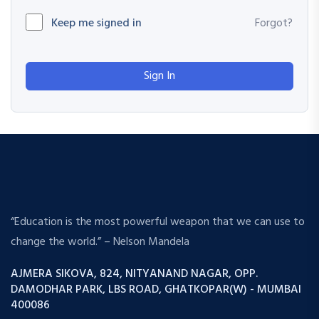
Keep me signed in
Forgot?
Sign In
“Education is the most powerful weapon that we can use to
change the world.” – Nelson Mandela
AJMERA SIKOVA, 824, NITYANAND NAGAR, OPP.
DAMODHAR PARK, LBS ROAD, GHATKOPAR(W) - MUMBAI
400086