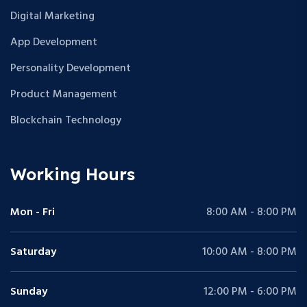
Digital Marketing
App Development
Personality Development
Product Management
Blockchain Technology
Working Hours
Mon - Fri
8:00 AM - 8:00 PM
Saturday
10:00 AM - 8:00 PM
Sunday
12:00 PM - 6:00 PM