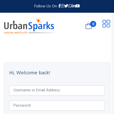
Follow Us On :
0
Hi, Welcome back!