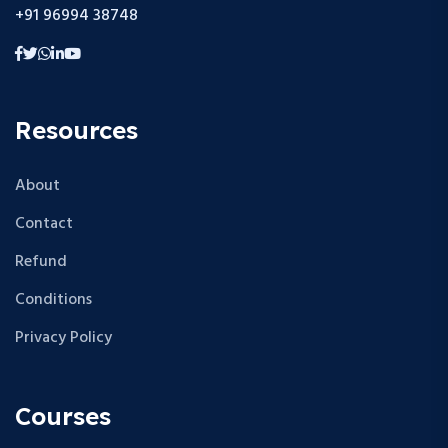
+91 96994 38748
Resources
About
Contact
Refund
Conditions
Privacy Policy
Courses