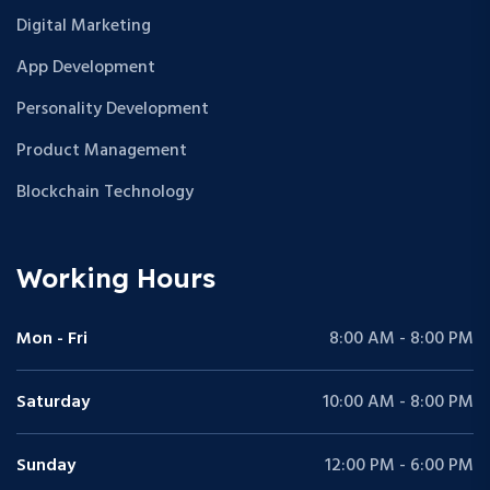
Digital Marketing
App Development
Personality Development
Product Management
Blockchain Technology
Working Hours
Mon - Fri
8:00 AM - 8:00 PM
Saturday
10:00 AM - 8:00 PM
Sunday
12:00 PM - 6:00 PM