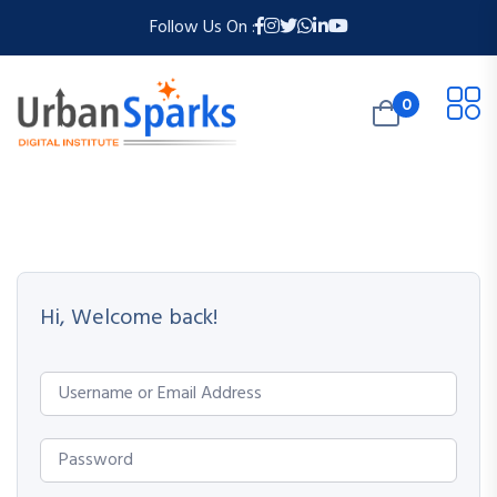
Follow Us On :
0
Hi, Welcome back!