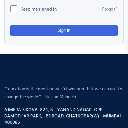
Keep me signed in
Forgot?
Sign In
“Education is the most powerful weapon that we can use to
change the world.” – Nelson Mandela
AJMERA SIKOVA, 824, NITYANAND NAGAR, OPP.
DAMODHAR PARK, LBS ROAD, GHATKOPAR(W) - MUMBAI
400086