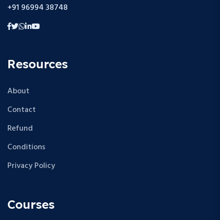
+91 96994 38748
Resources
About
Contact
Refund
Conditions
Privacy Policy
Courses