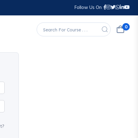
Follow Us On :
0
t?