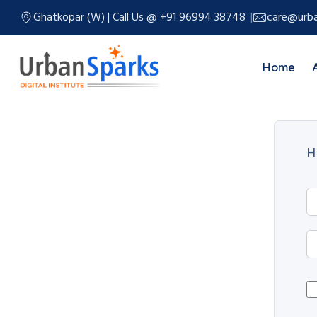
Ghatkopar (W) | Call Us @ +91 96994 38748
care@urba
Home
H