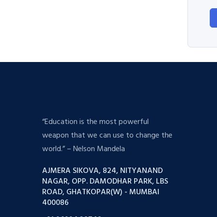
“Education is the most powerful
weapon that we can use to change the
world.” – Nelson Mandela
AJMERA SIKOVA, 824, NITYANAND
NAGAR, OPP. DAMODHAR PARK, LBS
ROAD, GHATKOPAR(W) - MUMBAI
400086