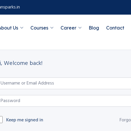
nsparks.in
About Us
Courses
Career
Blog
Contact
i, Welcome back!
Keep me signed in
Forgo