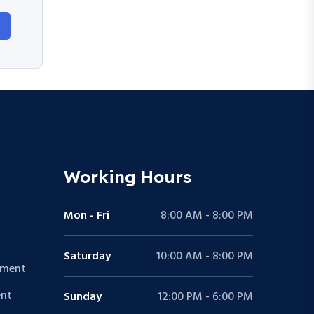
Working Hours
Mon - Fri
8:00 AM - 8:00 PM
Saturday
10:00 AM - 8:00 PM
pment
nt
Sunday
12:00 PM - 6:00 PM