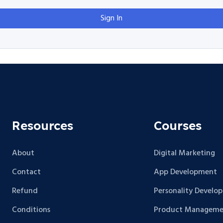
Sign In
Resources
Courses
About
Digital Marketing
Contact
App Development
Refund
Personality Develo
Conditions
Product Manageme