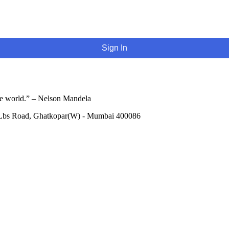
Sign In
he world.” – Nelson Mandela
 Lbs Road, Ghatkopar(W) - Mumbai 400086