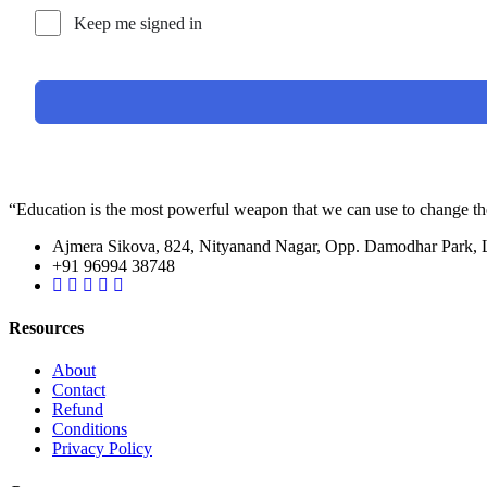
Keep me signed in
“Education is the most powerful weapon that we can use to change t
Ajmera Sikova, 824, Nityanand Nagar, Opp. Damodhar Park,
+91 96994 38748
Resources
About
Contact
Refund
Conditions
Privacy Policy