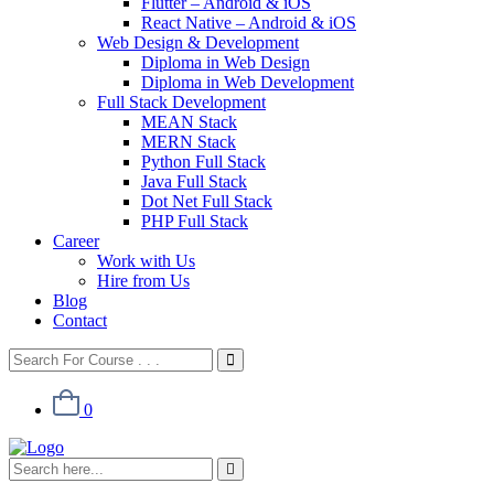
Flutter – Android & iOS
React Native – Android & iOS
Web Design & Development
Diploma in Web Design
Diploma in Web Development
Full Stack Development
MEAN Stack
MERN Stack
Python Full Stack
Java Full Stack
Dot Net Full Stack
PHP Full Stack
Career
Work with Us
Hire from Us
Blog
Contact
0