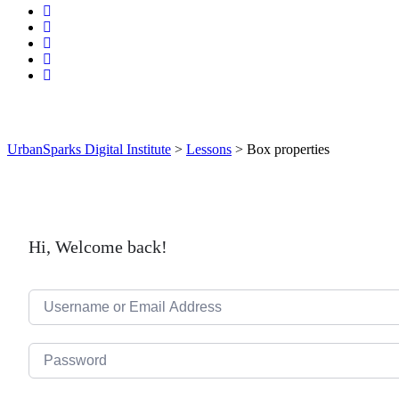
UrbanSparks Digital Institute
>
Lessons
>
Box properties
Hi, Welcome back!