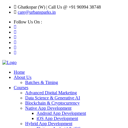
Ghatkopar (W) | Call Us @ +91 96994 38748
care@urbansparks.in
Follow Us On :
Home
About Us
Batches & Timing
Courses
Advanced Digital Marketing
Data Science & Generative AI
Blockchain & Cryptocurrency
Native App Development
Android App Development
iOS App Development
Hybrid App Development