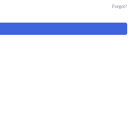
Forgot?