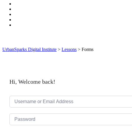
UrbanSparks Digital Institute
>
Lessons
>
Forms
Hi, Welcome back!