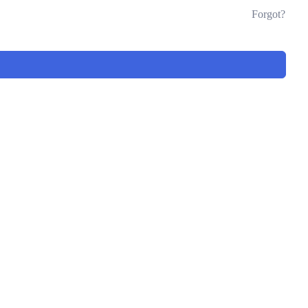
Forgot?