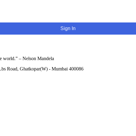
Sign In
he world.” – Nelson Mandela
 Lbs Road, Ghatkopar(W) - Mumbai 400086