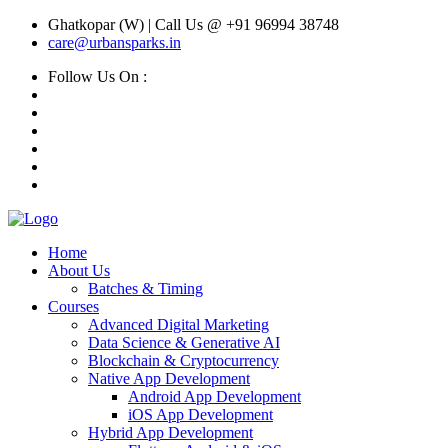
Ghatkopar (W) | Call Us @ +91 96994 38748
care@urbansparks.in
Follow Us On :
Home
About Us
Batches & Timing
Courses
Advanced Digital Marketing
Data Science & Generative AI
Blockchain & Cryptocurrency
Native App Development
Android App Development
iOS App Development
Hybrid App Development