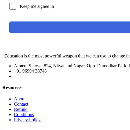
Keep me signed in
“Education is the most powerful weapon that we can use to change t
Ajmera Sikova, 824, Nityanand Nagar, Opp. Damodhar Park,
+91 96994 38748
Resources
About
Contact
Refund
Conditions
Privacy Policy