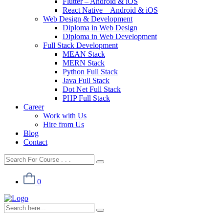
Flutter – Android & iOS
React Native – Android & iOS
Web Design & Development
Diploma in Web Design
Diploma in Web Development
Full Stack Development
MEAN Stack
MERN Stack
Python Full Stack
Java Full Stack
Dot Net Full Stack
PHP Full Stack
Career
Work with Us
Hire from Us
Blog
Contact
0