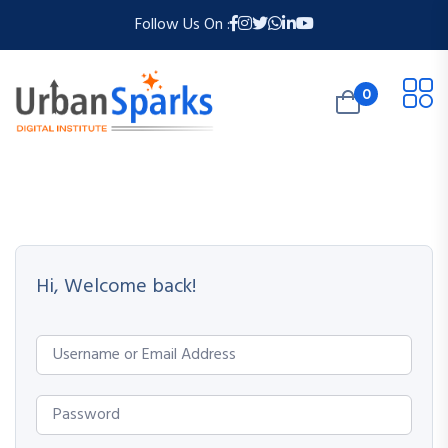
Follow Us On :
0
Hi, Welcome back!