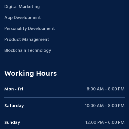
Digital Marketing
App Development
Personality Development
Product Management
Blockchain Technology
Working Hours
Mon - Fri
8:00 AM - 8:00 PM
Saturday
10:00 AM - 8:00 PM
Sunday
12:00 PM - 6:00 PM