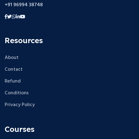
+91 96994 38748
Resources
About
Contact
Refund
Conditions
Privacy Policy
Courses