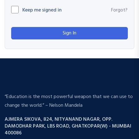
Keep me signed in
Forgot?
Sign In
“Education is the most powerful weapon that we can use to
change the world.” – Nelson Mandela
AJMERA SIKOVA, 824, NITYANAND NAGAR, OPP.
DAMODHAR PARK, LBS ROAD, GHATKOPAR(W) - MUMBAI
400086