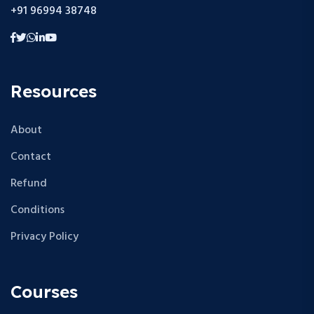
+91 96994 38748
Resources
About
Contact
Refund
Conditions
Privacy Policy
Courses