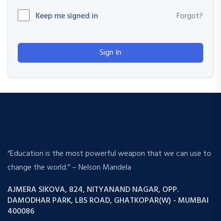
Keep me signed in
Forgot?
Sign In
“Education is the most powerful weapon that we can use to
change the world.” – Nelson Mandela
AJMERA SIKOVA, 824, NITYANAND NAGAR, OPP.
DAMODHAR PARK, LBS ROAD, GHATKOPAR(W) - MUMBAI
400086