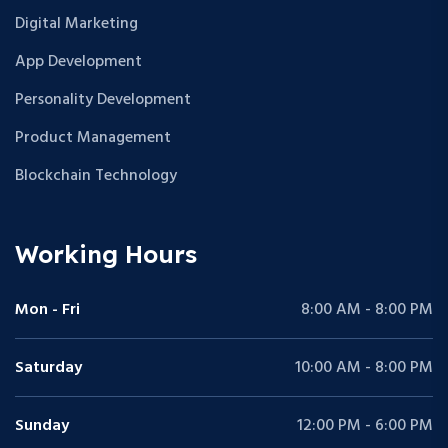
Digital Marketing
App Development
Personality Development
Product Management
Blockchain Technology
Working Hours
Mon - Fri
8:00 AM - 8:00 PM
Saturday
10:00 AM - 8:00 PM
Sunday
12:00 PM - 6:00 PM