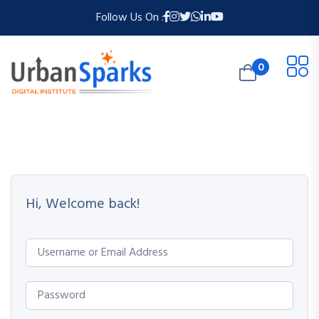
Follow Us On :
0
Hi, Welcome back!