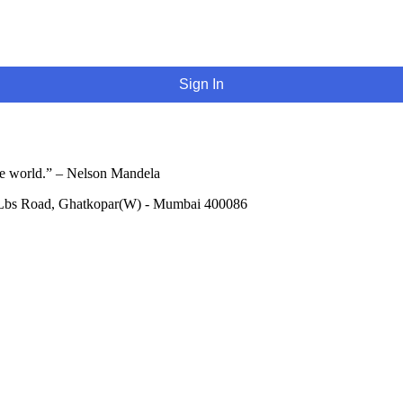
Sign In
he world.” – Nelson Mandela
 Lbs Road, Ghatkopar(W) - Mumbai 400086