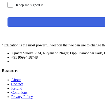
Keep me signed in
“Education is the most powerful weapon that we can use to change t
Ajmera Sikova, 824, Nityanand Nagar, Opp. Damodhar Park,
+91 96994 38748
Resources
About
Contact
Refund
Conditions
Privacy Policy