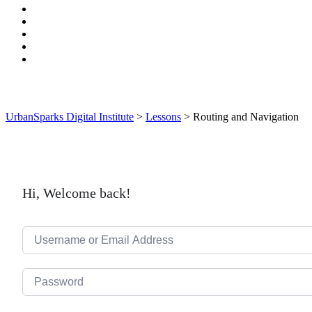
UrbanSparks Digital Institute
>
Lessons
>
Routing and Navigation
Hi, Welcome back!