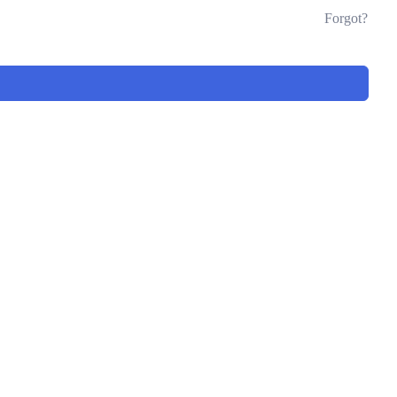
Forgot?