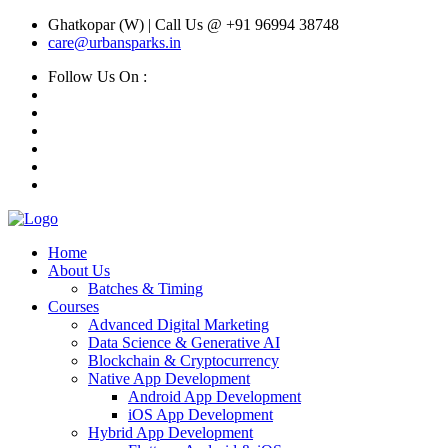
Ghatkopar (W) | Call Us @ +91 96994 38748
care@urbansparks.in
Follow Us On :
Home
About Us
Batches & Timing
Courses
Advanced Digital Marketing
Data Science & Generative AI
Blockchain & Cryptocurrency
Native App Development
Android App Development
iOS App Development
Hybrid App Development