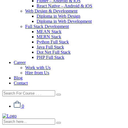
Flutter – Android & iOS
React Native – Android & iOS
Web Design & Development
Diploma in Web Design
Diploma in Web Development
Full Stack Development
MEAN Stack
MERN Stack
Python Full Stack
Java Full Stack
Dot Net Full Stack
PHP Full Stack
Career
Work with Us
Hire from Us
Blog
Contact
0