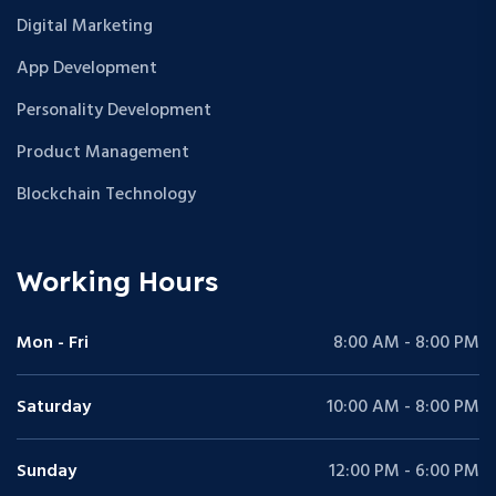
Digital Marketing
App Development
Personality Development
Product Management
Blockchain Technology
Working Hours
Mon - Fri
8:00 AM - 8:00 PM
Saturday
10:00 AM - 8:00 PM
Sunday
12:00 PM - 6:00 PM