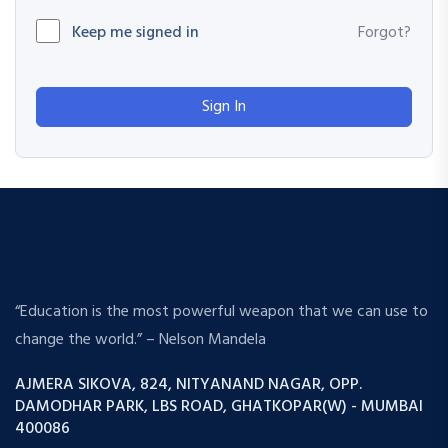
Keep me signed in
Forgot?
Sign In
“Education is the most powerful weapon that we can use to
change the world.” – Nelson Mandela
AJMERA SIKOVA, 824, NITYANAND NAGAR, OPP.
DAMODHAR PARK, LBS ROAD, GHATKOPAR(W) - MUMBAI
400086