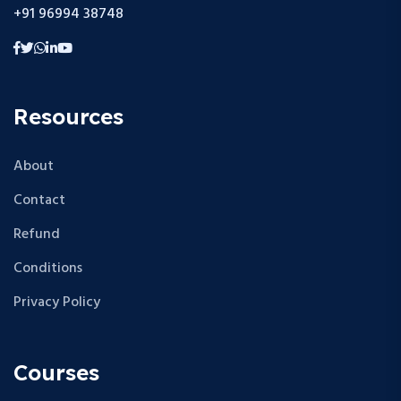
+91 96994 38748
Resources
About
Contact
Refund
Conditions
Privacy Policy
Courses