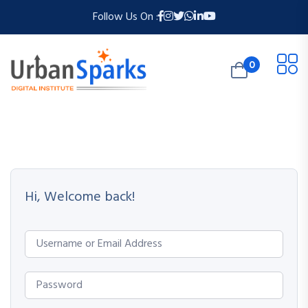
Follow Us On :
0
Hi, Welcome back!