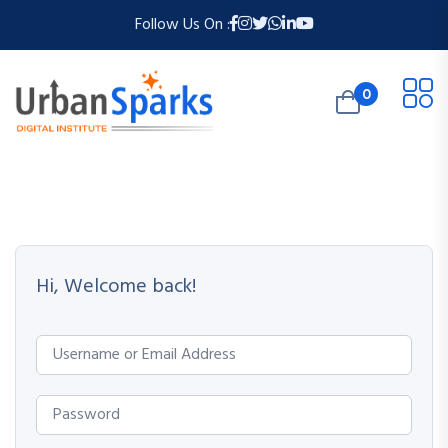
Follow Us On :
0
Hi, Welcome back!