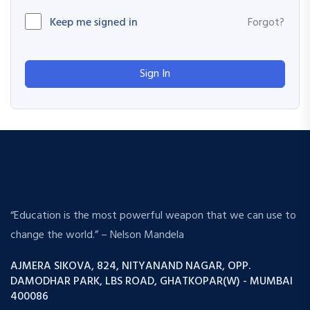
Keep me signed in
Forgot?
Sign In
“Education is the most powerful weapon that we can use to
change the world.” – Nelson Mandela
AJMERA SIKOVA, 824, NITYANAND NAGAR, OPP.
DAMODHAR PARK, LBS ROAD, GHATKOPAR(W) - MUMBAI
400086