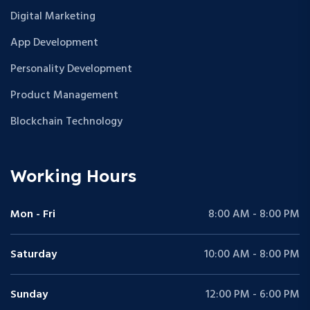
Digital Marketing
App Development
Personality Development
Product Management
Blockchain Technology
Working Hours
Mon - Fri
8:00 AM - 8:00 PM
Saturday
10:00 AM - 8:00 PM
Sunday
12:00 PM - 6:00 PM