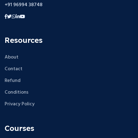
+91 96994 38748
Resources
About
Contact
Refund
Conditions
Privacy Policy
Courses