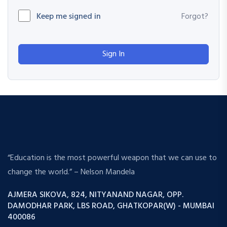
Keep me signed in
Forgot?
Sign In
“Education is the most powerful weapon that we can use to
change the world.” – Nelson Mandela
AJMERA SIKOVA, 824, NITYANAND NAGAR, OPP.
DAMODHAR PARK, LBS ROAD, GHATKOPAR(W) - MUMBAI
400086