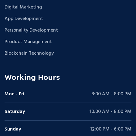
Digital Marketing
App Development
Personality Development
Product Management
Blockchain Technology
Working Hours
Mon - Fri
8:00 AM - 8:00 PM
Saturday
10:00 AM - 8:00 PM
Sunday
12:00 PM - 6:00 PM