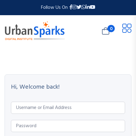
Follow Us On :
0
Hi, Welcome back!