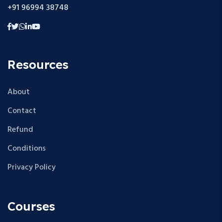
+91 96994 38748
Resources
About
Contact
Refund
Conditions
Privacy Policy
Courses