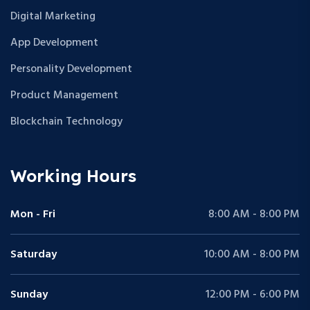
Digital Marketing
App Development
Personality Development
Product Management
Blockchain Technology
Working Hours
Mon - Fri
8:00 AM - 8:00 PM
Saturday
10:00 AM - 8:00 PM
Sunday
12:00 PM - 6:00 PM