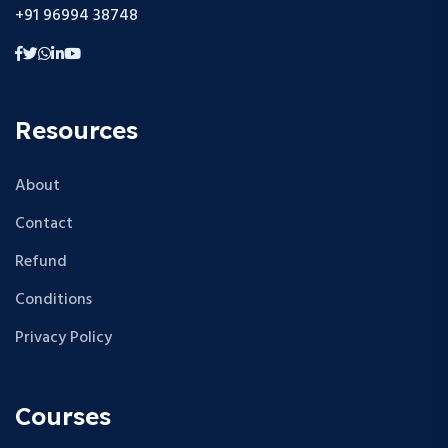
+91 96994 38748
Resources
About
Contact
Refund
Conditions
Privacy Policy
Courses