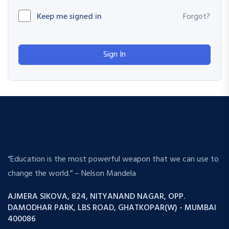
Keep me signed in
Forgot?
Sign In
“Education is the most powerful weapon that we can use to
change the world.” – Nelson Mandela
AJMERA SIKOVA, 824, NITYANAND NAGAR, OPP.
DAMODHAR PARK, LBS ROAD, GHATKOPAR(W) - MUMBAI
400086