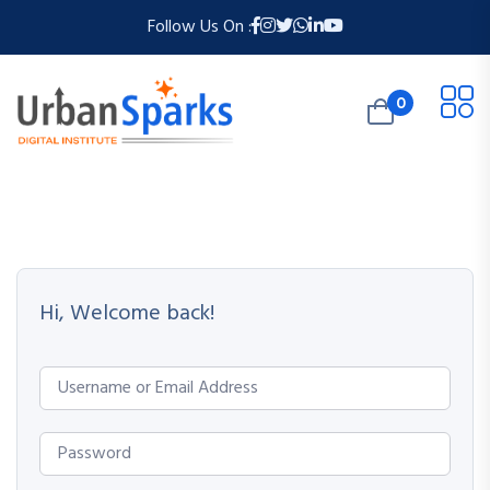
Follow Us On :
0
Hi, Welcome back!