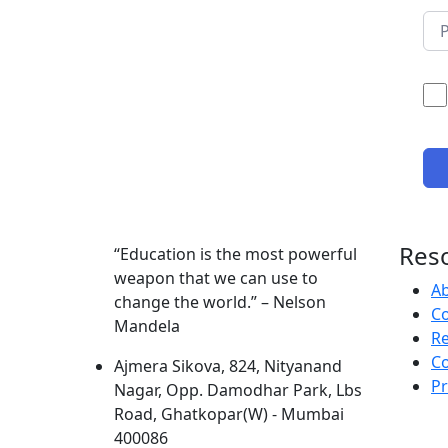
Res
“Education is the most powerful
weapon that we can use to
A
change the world.” – Nelson
Co
Mandela
R
Co
Ajmera Sikova, 824, Nityanand
Pr
Nagar, Opp. Damodhar Park, Lbs
Road, Ghatkopar(W) - Mumbai
400086