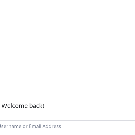
, Welcome back!