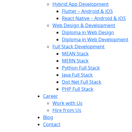
Hybrid App Development
Flutter – Android & iOS
React Native – Android & iOS
Web Design & Development
Diploma in Web Design
Diploma in Web Development
Full Stack Development
MEAN Stack
MERN Stack
Python Full Stack
Java Full Stack
Dot Net Full Stack
PHP Full Stack
Career
Work with Us
Hire from Us
Blog
Contact