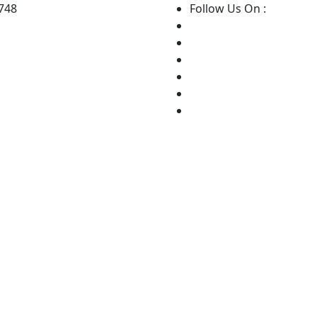
8748
Follow Us On :