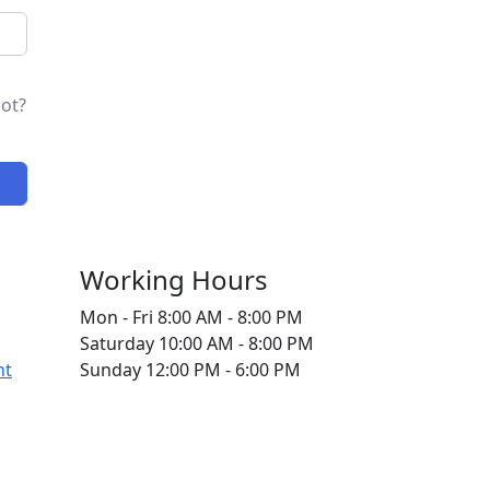
ot?
Working Hours
Mon - Fri
8:00 AM - 8:00 PM
Saturday
10:00 AM - 8:00 PM
nt
Sunday
12:00 PM - 6:00 PM