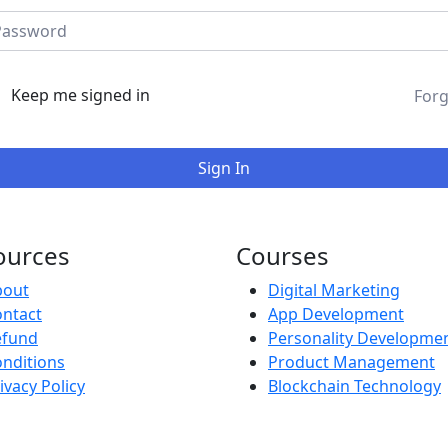
Keep me signed in
Forg
Sign In
ources
Courses
bout
Digital Marketing
ntact
App Development
efund
Personality Developme
nditions
Product Management
ivacy Policy
Blockchain Technology