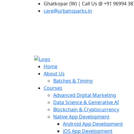
Ghatkopar (W) | Call Us @ +91 96994 3
care@urbansparks.in
Home
About Us
Batches & Timing
Courses
Advanced Digital Marketing
Data Science & Generative AI
Blockchain & Cryptocurrency
Native App Development
Android App Development
iOS App Development