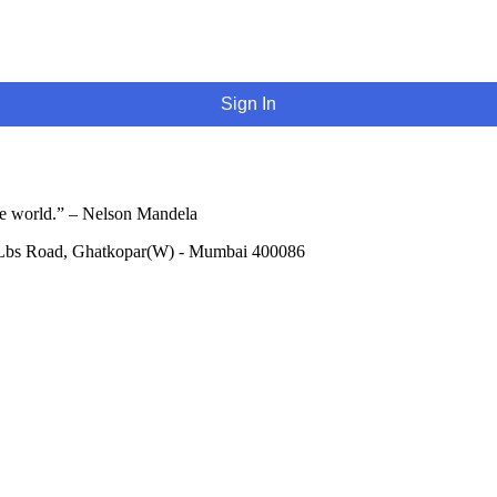
Sign In
he world.” – Nelson Mandela
 Lbs Road, Ghatkopar(W) - Mumbai 400086