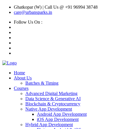
Ghatkopar (W) | Call Us @ +91 96994 38748
care@urbansparks.in
Follow Us On :
Home
About Us
Batches & Timing
Courses
Advanced Digital Marketing
Data Science & Generative AI
Blockchain & Cryptocurrency
Native App Development
Android App Development
iOS App Development
Hybrid App Development