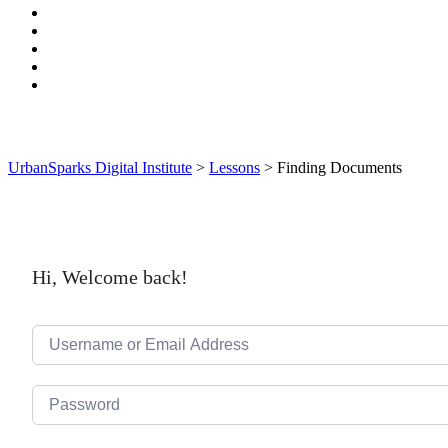
UrbanSparks Digital Institute
>
Lessons
>
Finding Documents
Hi, Welcome back!