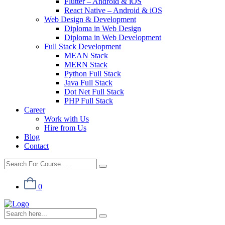
Flutter – Android & iOS
React Native – Android & iOS
Web Design & Development
Diploma in Web Design
Diploma in Web Development
Full Stack Development
MEAN Stack
MERN Stack
Python Full Stack
Java Full Stack
Dot Net Full Stack
PHP Full Stack
Career
Work with Us
Hire from Us
Blog
Contact
0