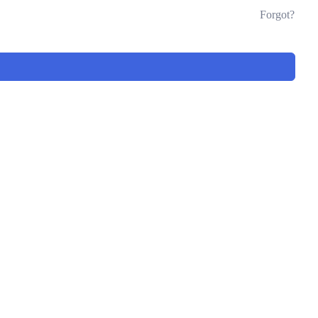
Forgot?