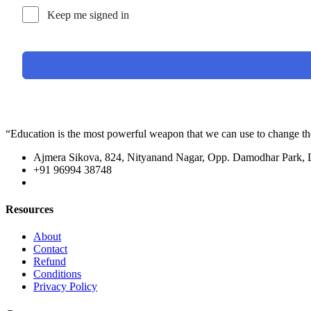
Keep me signed in
“Education is the most powerful weapon that we can use to change t
Ajmera Sikova, 824, Nityanand Nagar, Opp. Damodhar Park,
+91 96994 38748
Resources
About
Contact
Refund
Conditions
Privacy Policy