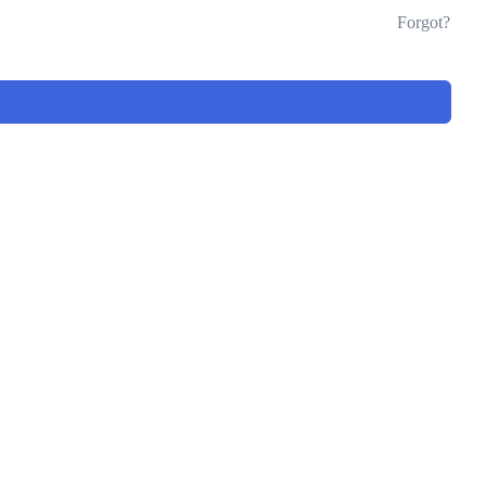
Forgot?