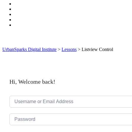
UrbanSparks Digital Institute
>
Lessons
>
Listview Control
Hi, Welcome back!