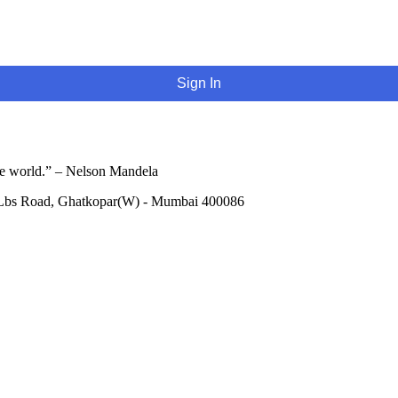
Sign In
he world.” – Nelson Mandela
 Lbs Road, Ghatkopar(W) - Mumbai 400086