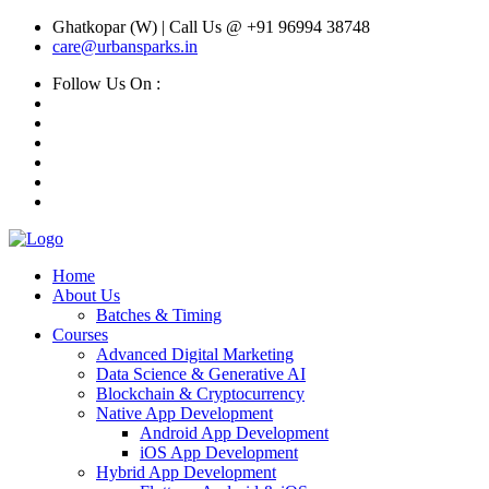
Ghatkopar (W) | Call Us @ +91 96994 38748
care@urbansparks.in
Follow Us On :
Home
About Us
Batches & Timing
Courses
Advanced Digital Marketing
Data Science & Generative AI
Blockchain & Cryptocurrency
Native App Development
Android App Development
iOS App Development
Hybrid App Development