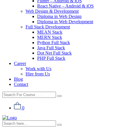
Flutter – Android & iOS
React Native – Android & iOS
Web Design & Development
Diploma in Web Design
Diploma in Web Development
Full Stack Development
MEAN Stack
MERN Stack
Python Full Stack
Java Full Stack
Dot Net Full Stack
PHP Full Stack
Career
Work with Us
Hire from Us
Blog
Contact
0