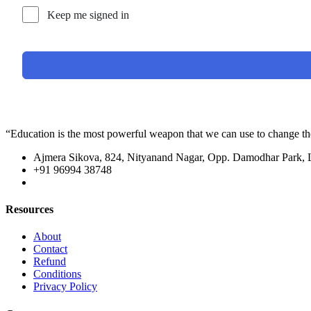
Keep me signed in
“Education is the most powerful weapon that we can use to change t
Ajmera Sikova, 824, Nityanand Nagar, Opp. Damodhar Park,
+91 96994 38748
Resources
About
Contact
Refund
Conditions
Privacy Policy