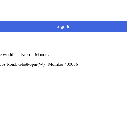
Sign In
he world.” – Nelson Mandela
 Lbs Road, Ghatkopar(W) - Mumbai 400086