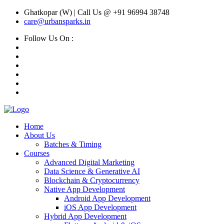
Ghatkopar (W) | Call Us @ +91 96994 38748
care@urbansparks.in
Follow Us On :
Home
About Us
Batches & Timing
Courses
Advanced Digital Marketing
Data Science & Generative AI
Blockchain & Cryptocurrency
Native App Development
Android App Development
iOS App Development
Hybrid App Development