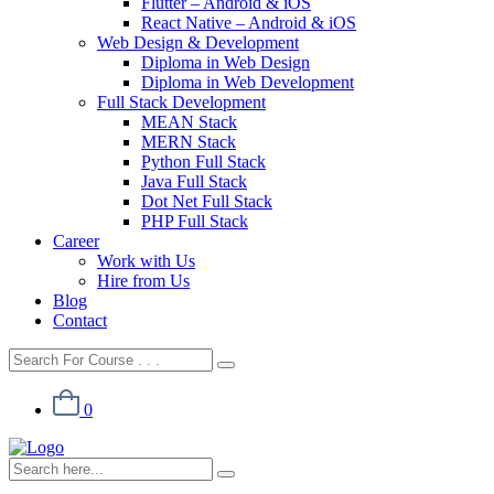
Flutter – Android & iOS
React Native – Android & iOS
Web Design & Development
Diploma in Web Design
Diploma in Web Development
Full Stack Development
MEAN Stack
MERN Stack
Python Full Stack
Java Full Stack
Dot Net Full Stack
PHP Full Stack
Career
Work with Us
Hire from Us
Blog
Contact
0