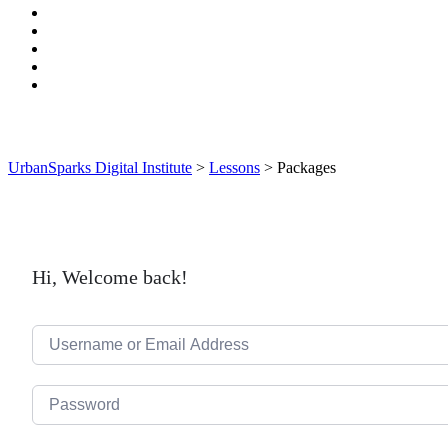
UrbanSparks Digital Institute
>
Lessons
>
Packages
Hi, Welcome back!