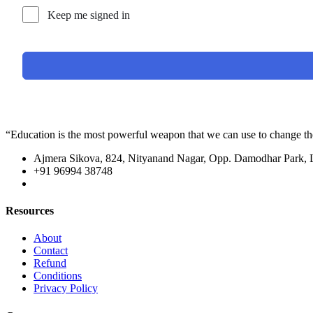
Keep me signed in
“Education is the most powerful weapon that we can use to change t
Ajmera Sikova, 824, Nityanand Nagar, Opp. Damodhar Park,
+91 96994 38748
Resources
About
Contact
Refund
Conditions
Privacy Policy