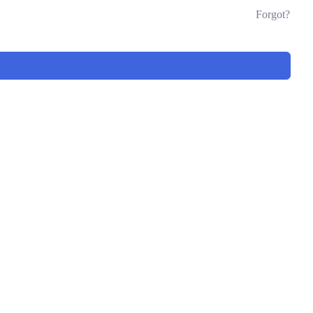
Forgot?