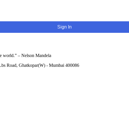
Sign In
he world.” – Nelson Mandela
 Lbs Road, Ghatkopar(W) - Mumbai 400086