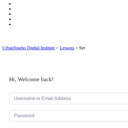
UrbanSparks Digital Institute
>
Lessons
>
Set
Hi, Welcome back!