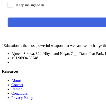
Keep me signed in
“Education is the most powerful weapon that we can use to change t
Ajmera Sikova, 824, Nityanand Nagar, Opp. Damodhar Park,
+91 96994 38748
Resources
About
Contact
Refund
Conditions
Privacy Policy