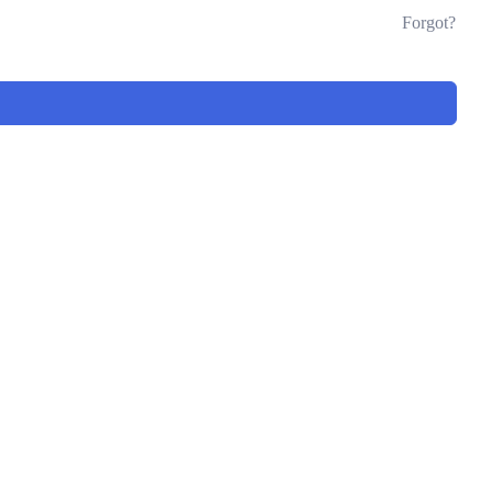
Forgot?