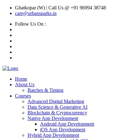
Ghatkopar (W) | Call Us @ +91 96994 38748
care@urbansparks.in
Follow Us On :
Home
About Us
Batches & Timing
Courses
Advanced Digital Marketing
Data Science & Generative AI
Blockchain & Cryptocurrency
Native App Development
Android App Development
iOS App Development
Hybrid App Development