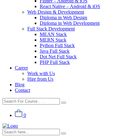
Flutter – Android & iOS
React Native – Android & iOS
Web Design & Development
Diploma in Web Design
Diploma in Web Development
Full Stack Development
MEAN Stack
MERN Stack
Python Full Stack
Java Full Stack
Dot Net Full Stack
PHP Full Stack
Career
Work with Us
Hire from Us
Blog
Contact
0