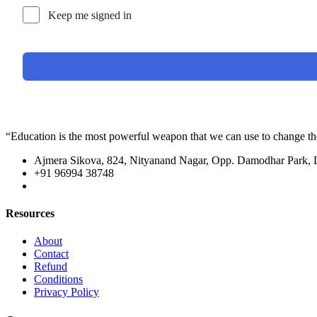
Keep me signed in
“Education is the most powerful weapon that we can use to change t
Ajmera Sikova, 824, Nityanand Nagar, Opp. Damodhar Park,
+91 96994 38748
Resources
About
Contact
Refund
Conditions
Privacy Policy