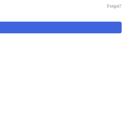
Forgot?