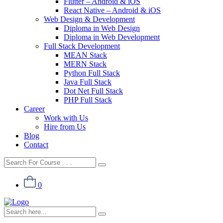
Flutter – Android & iOS
React Native – Android & iOS
Web Design & Development
Diploma in Web Design
Diploma in Web Development
Full Stack Development
MEAN Stack
MERN Stack
Python Full Stack
Java Full Stack
Dot Net Full Stack
PHP Full Stack
Career
Work with Us
Hire from Us
Blog
Contact
0