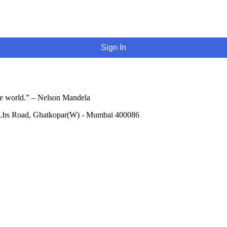
Sign In
he world.” – Nelson Mandela
 Lbs Road, Ghatkopar(W) - Mumbai 400086