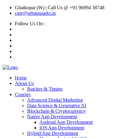
Ghatkopar (W) | Call Us @ +91 96994 38748
care@urbansparks.in
Follow Us On :
Home
About Us
Batches & Timing
Courses
Advanced Digital Marketing
Data Science & Generative AI
Blockchain & Cryptocurrency
Native App Development
Android App Development
iOS App Development
Hybrid App Development