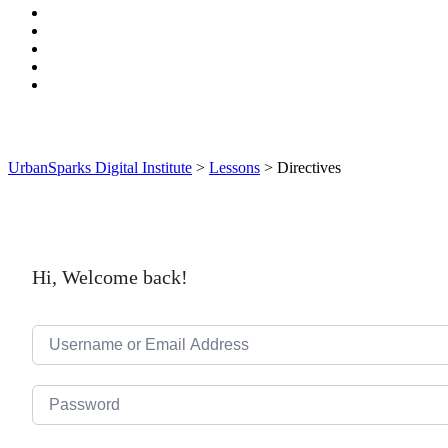
UrbanSparks Digital Institute
>
Lessons
>
Directives
Hi, Welcome back!