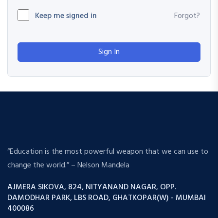
Keep me signed in
Forgot?
Sign In
“Education is the most powerful weapon that we can use to
change the world.” – Nelson Mandela
AJMERA SIKOVA, 824, NITYANAND NAGAR, OPP.
DAMODHAR PARK, LBS ROAD, GHATKOPAR(W) - MUMBAI
400086