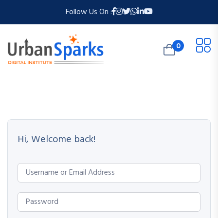
Follow Us On :
0
Hi, Welcome back!