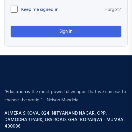
Keep me signed in
Forgot?
Sign In
“Education is the most powerful weapon that we can use to
change the world.” – Nelson Mandela
AJMERA SIKOVA, 824, NITYANAND NAGAR, OPP.
DAMODHAR PARK, LBS ROAD, GHATKOPAR(W) - MUMBAI
400086