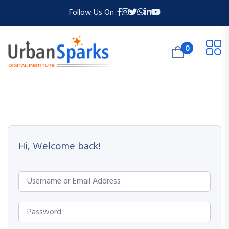
Follow Us On :
0
Hi, Welcome back!