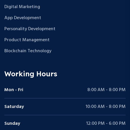
Digital Marketing
App Development
Personality Development
Product Management
Blockchain Technology
Working Hours
Mon - Fri
8:00 AM - 8:00 PM
Saturday
10:00 AM - 8:00 PM
Sunday
12:00 PM - 6:00 PM