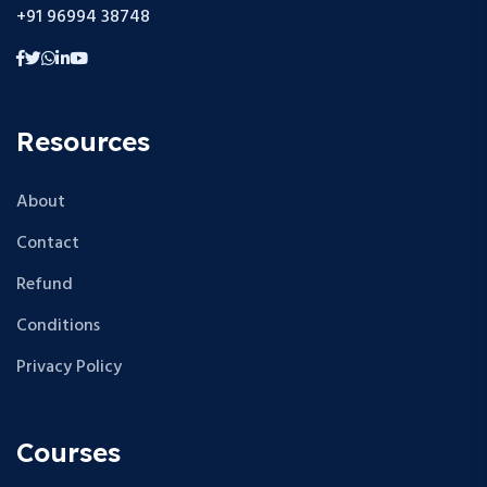
+91 96994 38748
Resources
About
Contact
Refund
Conditions
Privacy Policy
Courses