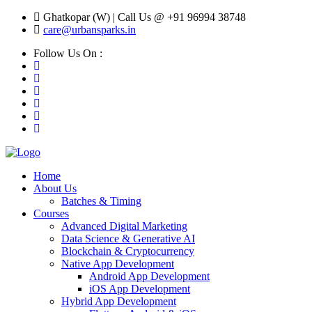
Ghatkopar (W) | Call Us @ +91 96994 38748
care@urbansparks.in
Follow Us On :
Home
About Us
Batches & Timing
Courses
Advanced Digital Marketing
Data Science & Generative AI
Blockchain & Cryptocurrency
Native App Development
Android App Development
iOS App Development
Hybrid App Development