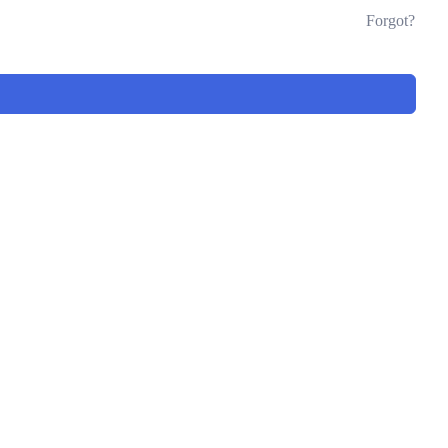
Forgot?