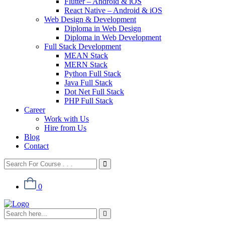
Flutter – Android & iOS
React Native – Android & iOS
Web Design & Development
Diploma in Web Design
Diploma in Web Development
Full Stack Development
MEAN Stack
MERN Stack
Python Full Stack
Java Full Stack
Dot Net Full Stack
PHP Full Stack
Career
Work with Us
Hire from Us
Blog
Contact
0