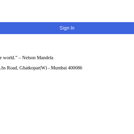
Sign In
he world.” – Nelson Mandela
 Lbs Road, Ghatkopar(W) - Mumbai 400086