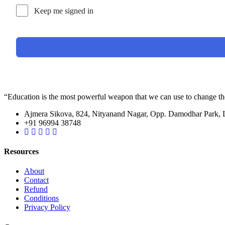
Keep me signed in
“Education is the most powerful weapon that we can use to change t
Ajmera Sikova, 824, Nityanand Nagar, Opp. Damodhar Park,
+91 96994 38748
Resources
About
Contact
Refund
Conditions
Privacy Policy