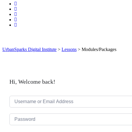
UrbanSparks Digital Institute
>
Lessons
>
Modules/Packages
Hi, Welcome back!