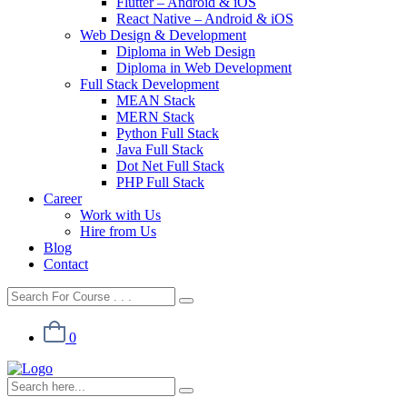
Flutter – Android & iOS
React Native – Android & iOS
Web Design & Development
Diploma in Web Design
Diploma in Web Development
Full Stack Development
MEAN Stack
MERN Stack
Python Full Stack
Java Full Stack
Dot Net Full Stack
PHP Full Stack
Career
Work with Us
Hire from Us
Blog
Contact
0