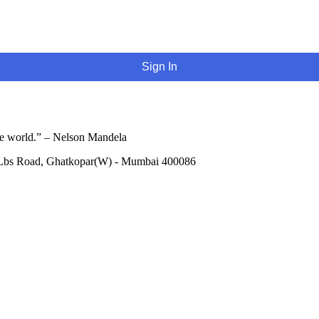
Sign In
he world.” – Nelson Mandela
 Lbs Road, Ghatkopar(W) - Mumbai 400086