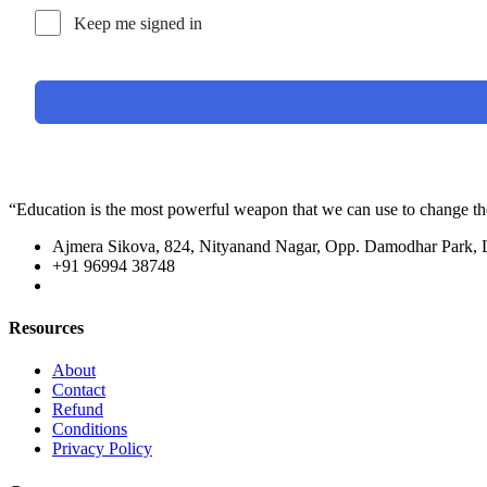
Keep me signed in
“Education is the most powerful weapon that we can use to change t
Ajmera Sikova, 824, Nityanand Nagar, Opp. Damodhar Park,
+91 96994 38748
Resources
About
Contact
Refund
Conditions
Privacy Policy