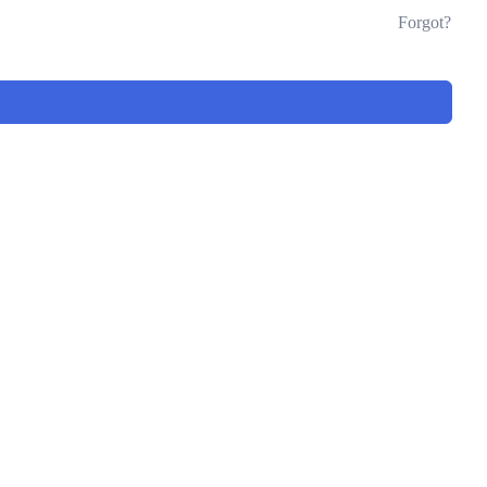
Forgot?