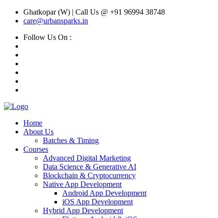
Ghatkopar (W) | Call Us @ +91 96994 38748
care@urbansparks.in
Follow Us On :
Home
About Us
Batches & Timing
Courses
Advanced Digital Marketing
Data Science & Generative AI
Blockchain & Cryptocurrency
Native App Development
Android App Development
iOS App Development
Hybrid App Development