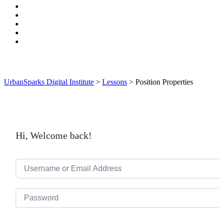
UrbanSparks Digital Institute
>
Lessons
>
Position Properties
Hi, Welcome back!