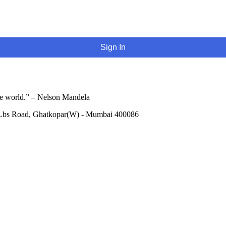
Sign In
he world.” – Nelson Mandela
 Lbs Road, Ghatkopar(W) - Mumbai 400086