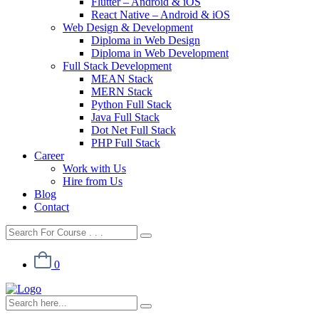
Flutter – Android & iOS
React Native – Android & iOS
Web Design & Development
Diploma in Web Design
Diploma in Web Development
Full Stack Development
MEAN Stack
MERN Stack
Python Full Stack
Java Full Stack
Dot Net Full Stack
PHP Full Stack
Career
Work with Us
Hire from Us
Blog
Contact
0