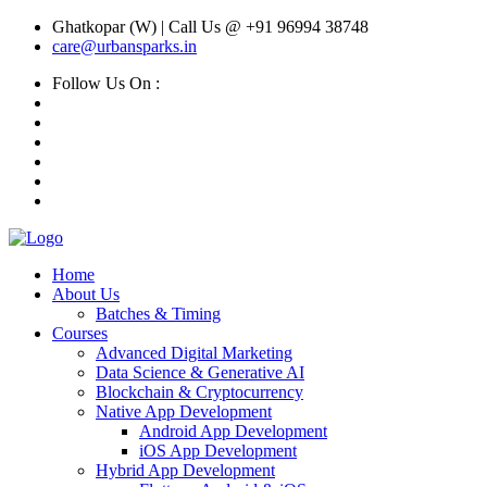
Ghatkopar (W) | Call Us @ +91 96994 38748
care@urbansparks.in
Follow Us On :
Home
About Us
Batches & Timing
Courses
Advanced Digital Marketing
Data Science & Generative AI
Blockchain & Cryptocurrency
Native App Development
Android App Development
iOS App Development
Hybrid App Development