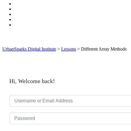
UrbanSparks Digital Institute
>
Lessons
>
Different Array Methods
Hi, Welcome back!