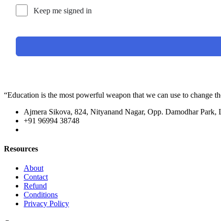
Keep me signed in
“Education is the most powerful weapon that we can use to change t
Ajmera Sikova, 824, Nityanand Nagar, Opp. Damodhar Park,
+91 96994 38748
Resources
About
Contact
Refund
Conditions
Privacy Policy