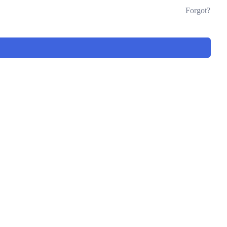
Forgot?