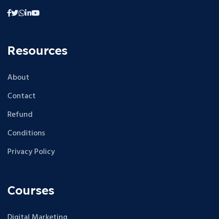
Resources
About
Contact
Refund
Conditions
Privacy Policy
Courses
Digital Marketing