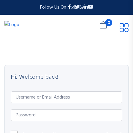
Follow Us On :
0
Hi, Welcome back!