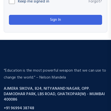
Keep me signed in
Forgot?
Sign In
“Education is the most powerful weapon that we can use to
change the world.” – Nelson Mandela
AJMERA SIKOVA, 824, NITYANAND NAGAR, OPP.
DAMODHAR PARK, LBS ROAD, GHATKOPAR(W) - MUMBAI
400086
+91 96994 38748