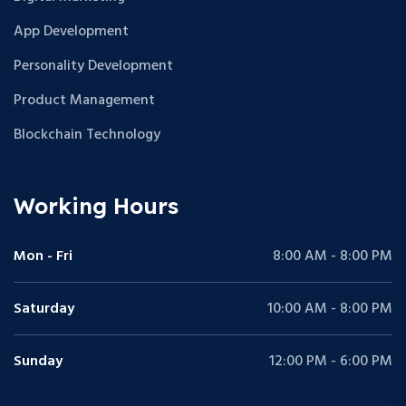
App Development
Personality Development
Product Management
Blockchain Technology
Working Hours
Mon - Fri
8:00 AM - 8:00 PM
Saturday
10:00 AM - 8:00 PM
Sunday
12:00 PM - 6:00 PM