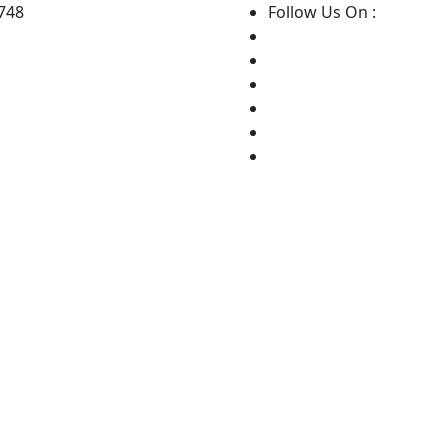
8748
Follow Us On :