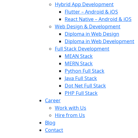
Hybrid App Development
Flutter – Android & iOS
React Native – Android & iOS
Web Design & Development
Diploma in Web Design
Diploma in Web Development
Full Stack Development
MEAN Stack
MERN Stack
Python Full Stack
Java Full Stack
Dot Net Full Stack
PHP Full Stack
Career
Work with Us
Hire from Us
Blog
Contact