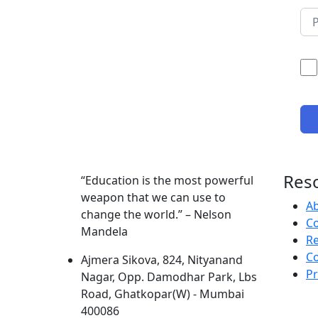
Res
“Education is the most powerful
weapon that we can use to
A
change the world.” – Nelson
Co
Mandela
R
Co
Ajmera Sikova, 824, Nityanand
Pr
Nagar, Opp. Damodhar Park, Lbs
Road, Ghatkopar(W) - Mumbai
400086