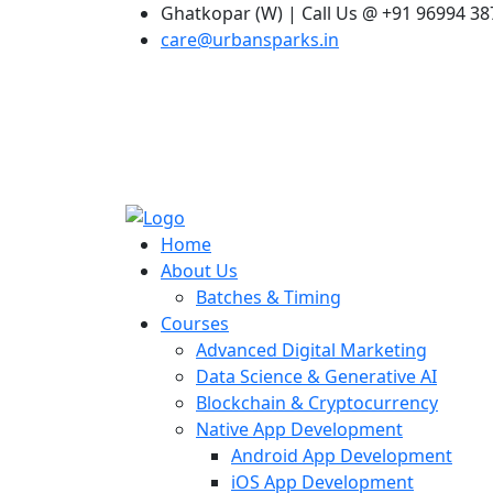
Ghatkopar (W) | Call Us @ +91 96994 3
care@urbansparks.in
Home
About Us
Batches & Timing
Courses
Advanced Digital Marketing
Data Science & Generative AI
Blockchain & Cryptocurrency
Native App Development
Android App Development
iOS App Development