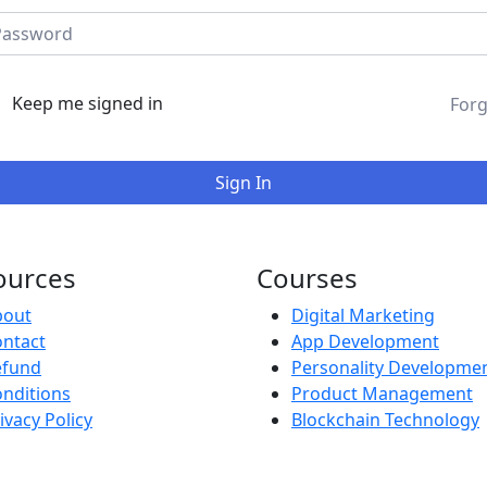
Keep me signed in
Forg
Sign In
ources
Courses
bout
Digital Marketing
ntact
App Development
efund
Personality Developme
nditions
Product Management
ivacy Policy
Blockchain Technology