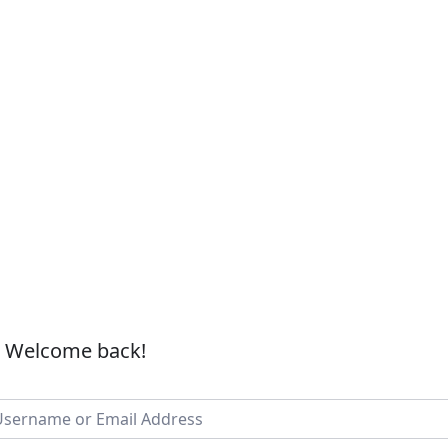
, Welcome back!