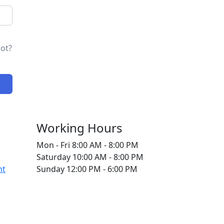
ot?
Working Hours
Mon - Fri
8:00 AM - 8:00 PM
Saturday
10:00 AM - 8:00 PM
nt
Sunday
12:00 PM - 6:00 PM