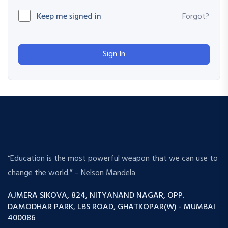
Keep me signed in
Forgot?
Sign In
“Education is the most powerful weapon that we can use to
change the world.” – Nelson Mandela
AJMERA SIKOVA, 824, NITYANAND NAGAR, OPP.
DAMODHAR PARK, LBS ROAD, GHATKOPAR(W) - MUMBAI
400086