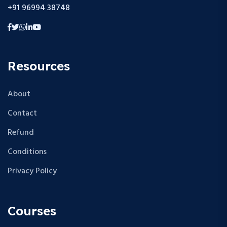
+91 96994 38748
Resources
About
Contact
Refund
Conditions
Privacy Policy
Courses