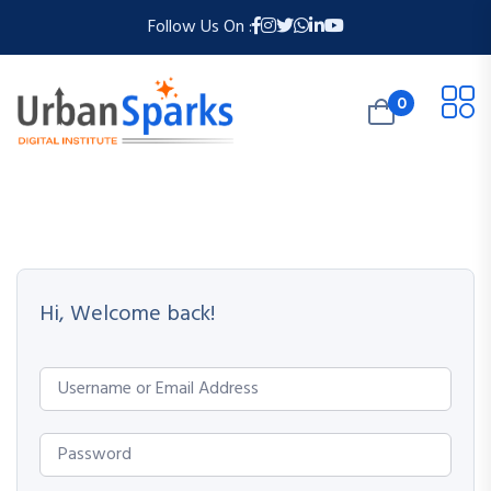
Follow Us On :
0
Hi, Welcome back!