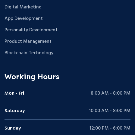
Digital Marketing
App Development
Personality Development
Product Management
Blockchain Technology
Working Hours
Mon - Fri
8:00 AM - 8:00 PM
Saturday
10:00 AM - 8:00 PM
Sunday
12:00 PM - 6:00 PM