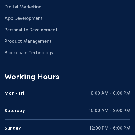
Digital Marketing
App Development
Personality Development
Product Management
Blockchain Technology
Working Hours
Mon - Fri
8:00 AM - 8:00 PM
Saturday
10:00 AM - 8:00 PM
Sunday
12:00 PM - 6:00 PM