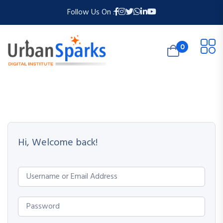
Follow Us On :
0
Hi, Welcome back!