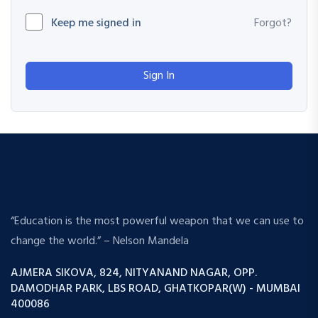
Keep me signed in
Forgot?
Sign In
“Education is the most powerful weapon that we can use to
change the world.” – Nelson Mandela
AJMERA SIKOVA, 824, NITYANAND NAGAR, OPP.
DAMODHAR PARK, LBS ROAD, GHATKOPAR(W) - MUMBAI
400086