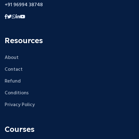
+91 96994 38748
Resources
About
Contact
Refund
Conditions
Privacy Policy
Courses