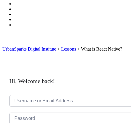
UrbanSparks Digital Institute
>
Lessons
>
What is React Native?
Hi, Welcome back!