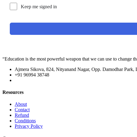
Keep me signed in
“Education is the most powerful weapon that we can use to change t
Ajmera Sikova, 824, Nityanand Nagar, Opp. Damodhar Park,
+91 96994 38748
Resources
About
Contact
Refund
Conditions
Privacy Policy