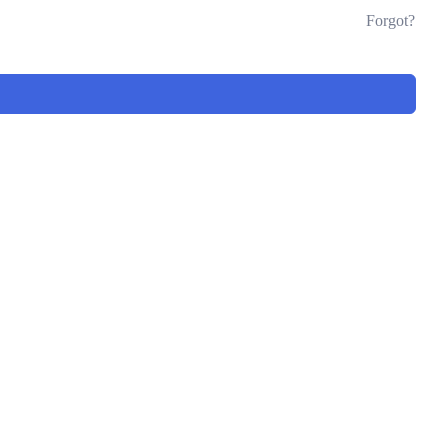
Forgot?