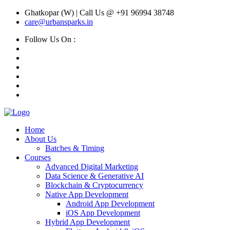
Ghatkopar (W) | Call Us @ +91 96994 38748
care@urbansparks.in
Follow Us On :
Home
About Us
Batches & Timing
Courses
Advanced Digital Marketing
Data Science & Generative AI
Blockchain & Cryptocurrency
Native App Development
Android App Development
iOS App Development
Hybrid App Development