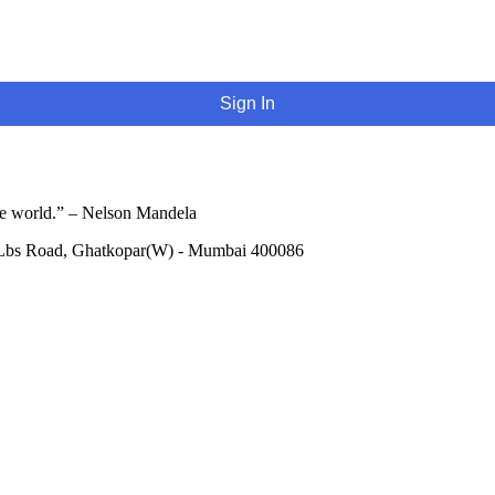
Sign In
he world.” – Nelson Mandela
 Lbs Road, Ghatkopar(W) - Mumbai 400086