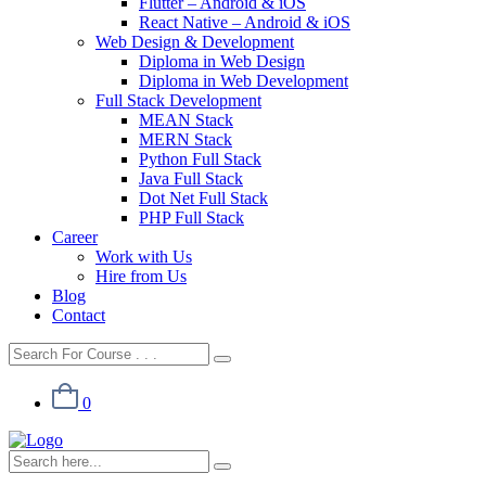
Flutter – Android & iOS
React Native – Android & iOS
Web Design & Development
Diploma in Web Design
Diploma in Web Development
Full Stack Development
MEAN Stack
MERN Stack
Python Full Stack
Java Full Stack
Dot Net Full Stack
PHP Full Stack
Career
Work with Us
Hire from Us
Blog
Contact
0