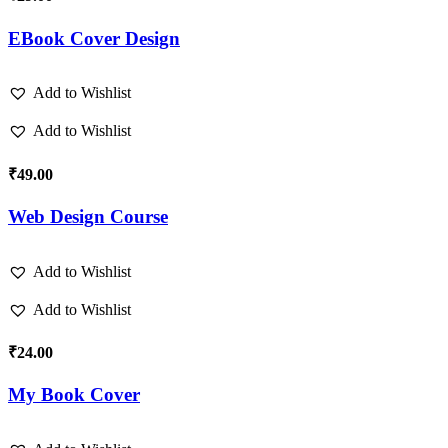
EBook Cover Design
Add to Wishlist
Add to Wishlist
₹
49.00
Web Design Course
Add to Wishlist
Add to Wishlist
₹
24.00
My Book Cover