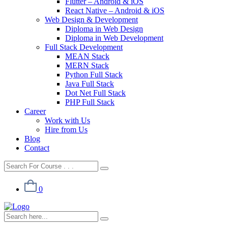
Flutter – Android & iOS
React Native – Android & iOS
Web Design & Development
Diploma in Web Design
Diploma in Web Development
Full Stack Development
MEAN Stack
MERN Stack
Python Full Stack
Java Full Stack
Dot Net Full Stack
PHP Full Stack
Career
Work with Us
Hire from Us
Blog
Contact
0