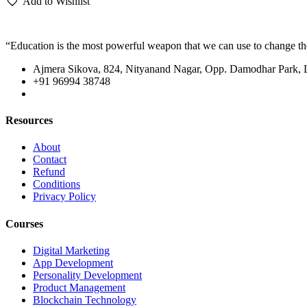
Add to Wishlist
“Education is the most powerful weapon that we can use to change t
Ajmera Sikova, 824, Nityanand Nagar, Opp. Damodhar Park,
+91 96994 38748
Resources
About
Contact
Refund
Conditions
Privacy Policy
Courses
Digital Marketing
App Development
Personality Development
Product Management
Blockchain Technology