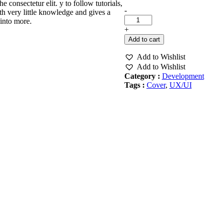
consectetur elit. y to follow tutorials,
Create
-
th very little knowledge and gives a
An
into more.
EBook
+
Cover
Add to cart
quantity
Add to Wishlist
Add to Wishlist
Category :
Development
Tags :
Cover
,
UX/UI