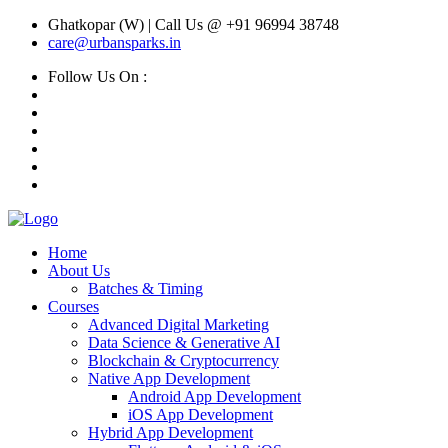
Ghatkopar (W) | Call Us @ +91 96994 38748
care@urbansparks.in
Follow Us On :
Home
About Us
Batches & Timing
Courses
Advanced Digital Marketing
Data Science & Generative AI
Blockchain & Cryptocurrency
Native App Development
Android App Development
iOS App Development
Hybrid App Development