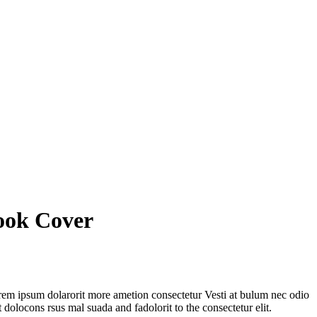
ook Cover
orem ipsum dolarorit more ametion consectetur Vesti at bulum nec odio
olocons rsus mal suada and fadolorit to the consectetur elit.