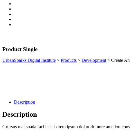
Product Single
UrbanSparks Digital Institute
>
Products
>
Development
>
Create A
Description
Description
Grursus mal suada faci lisis Lorem ipsum dolarorit more ametion conse