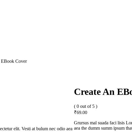
n EBook Cover
Create An EB
( 0 out of 5 )
₹
69.00
Grursus mal suada faci lisis L
aea the dumm summ ipsum that d
ctetur elit. Vesti at bulum nec odio aea