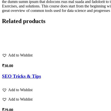
the dumm summ ipsum that dolocons rsus mal suada and fadolorit to the 
Exercises, and solutions. This course does start from the beginning wi
great overview of common tools used for data science and progresses 
Related products
Add to Wishlist
₹
30.00
SEO Tricks & Tips
Add to Wishlist
Add to Wishlist
₹
29.00