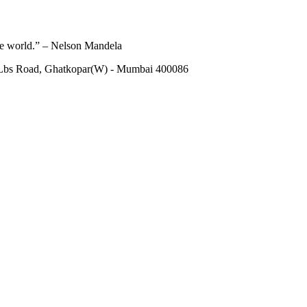
he world.” – Nelson Mandela
 Lbs Road, Ghatkopar(W) - Mumbai 400086