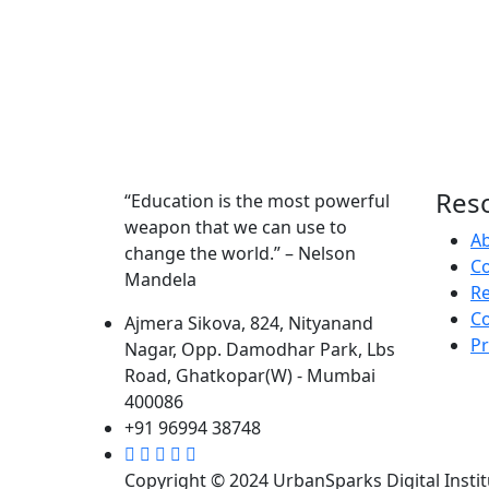
Res
“Education is the most powerful
weapon that we can use to
A
change the world.” – Nelson
Co
Mandela
R
Co
Ajmera Sikova, 824, Nityanand
Pr
Nagar, Opp. Damodhar Park, Lbs
Road, Ghatkopar(W) - Mumbai
400086
+91 96994 38748
Copyright © 2024 UrbanSparks Digital Institu