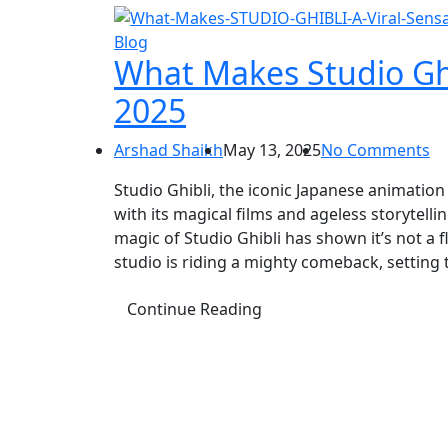
Blog
What Makes Studio Ghib
2025
Arshad Shaikh
May 13, 2025
No Comments
Studio Ghibli, the iconic Japanese animatio
with its magical films and ageless storytell
magic of Studio Ghibli has shown it’s not a 
studio is riding a mighty comeback, setting 
Continue Reading