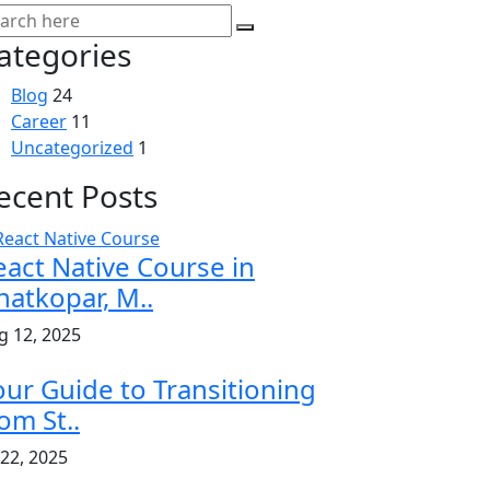
ategories
Blog
24
Career
11
Uncategorized
1
ecent Posts
eact Native Course in
hatkopar, M..
g 12, 2025
our Guide to Transitioning
om St..
 22, 2025