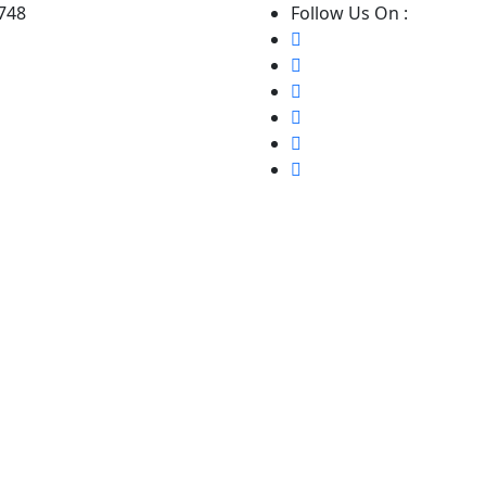
8748
Follow Us On :