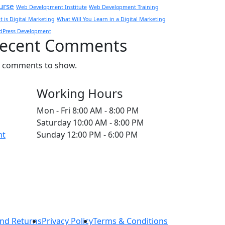
urse
Web Development Institute
Web Development Training
 is Digital Marketing
What Will You Learn in a Digital Marketing
dPress Development
ecent Comments
 comments to show.
Working Hours
Mon - Fri
8:00 AM - 8:00 PM
Saturday
10:00 AM - 8:00 PM
nt
Sunday
12:00 PM - 6:00 PM
nd Returns
Privacy Policy
Terms & Conditions