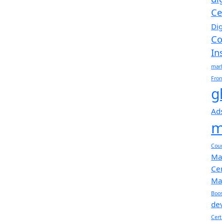
Ce
Di
Co
In
mar
Fro
g
Ad
m
Cou
Ma
Cer
Ma
Boos
de
Cert