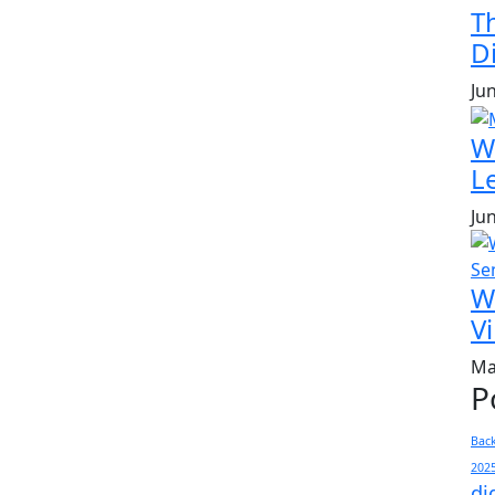
T
Di
Ju
W
L
Ju
W
Vi
Ma
P
Bac
202
di