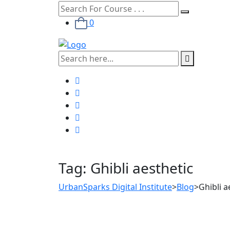
0
Tag:
Ghibli aesthetic
UrbanSparks Digital Institute
>
Blog
>
Ghibli a