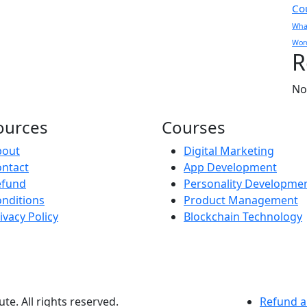
Co
What
Wor
R
No
ources
Courses
bout
Digital Marketing
ntact
App Development
efund
Personality Developme
nditions
Product Management
ivacy Policy
Blockchain Technology
te. All rights reserved.
Refund a