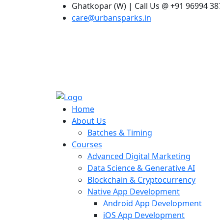
Ghatkopar (W) | Call Us @ +91 96994 3
care@urbansparks.in
Home
About Us
Batches & Timing
Courses
Advanced Digital Marketing
Data Science & Generative AI
Blockchain & Cryptocurrency
Native App Development
Android App Development
iOS App Development