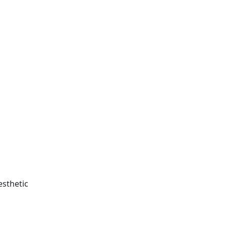
esthetic