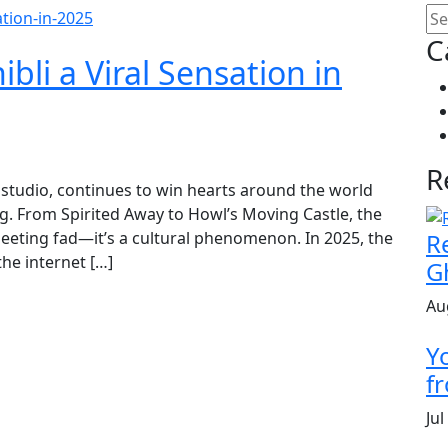
C
li a Viral Sensation in
R
n studio, continues to win hearts around the world
ing. From Spirited Away to Howl’s Moving Castle, the
fleeting fad—it’s a cultural phenomenon. In 2025, the
R
the internet […]
G
Au
Y
fr
Jul