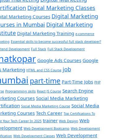
rtification
Digital Marketing Classes
Digital Marketing
gital Marketing Courses
urses in Mumbai
Digital Marketing
stitute
Digital Marketing Training
e-commerce
keting
Essential skills to become successful full stack developer?
ntend Development
Full Stack
Full Stack Development
hatkopar
Google Ads Courses
Google
job
s Marketing
HTML and CSS Course
umbai
part-time
Part-Time Jobs
PHP
Search Engine
rse
Programming skills
React JS Course
rketing Courses
Social Media Marketing
tification
Social Media
Social Media Marketing Course
rketing Courses
Tech Career
Top Certifications To
trainer
Web
t Your Tech Career In 2025
Web Design
velopment
Web Development Bootcamp
Web Development
Web Development
ification
Web Development Classes