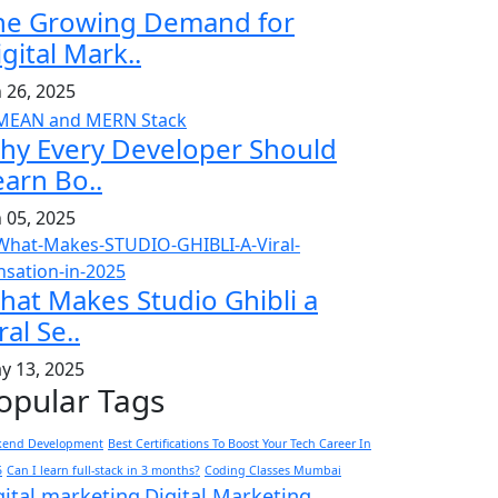
he Growing Demand for
gital Mark..
n 26, 2025
hy Every Developer Should
earn Bo..
n 05, 2025
hat Makes Studio Ghibli a
ral Se..
y 13, 2025
opular Tags
kend Development
Best Certifications To Boost Your Tech Career In
5
Can I learn full-stack in 3 months?
Coding Classes Mumbai
gital marketing
Digital Marketing