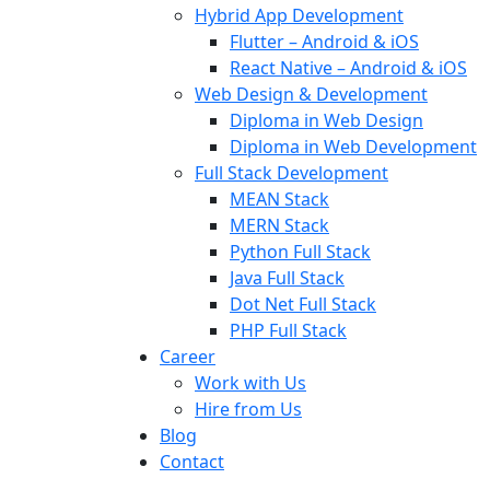
Hybrid App Development
Flutter – Android & iOS
React Native – Android & iOS
Web Design & Development
Diploma in Web Design
Diploma in Web Development
Full Stack Development
MEAN Stack
MERN Stack
Python Full Stack
Java Full Stack
Dot Net Full Stack
PHP Full Stack
Career
Work with Us
Hire from Us
Blog
Contact