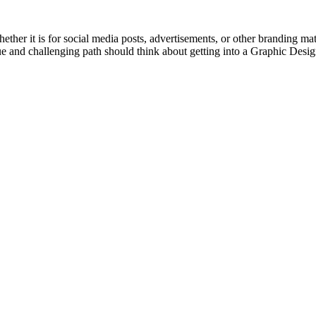
hether it is for social media posts, advertisements, or other branding ma
ue and challenging path should think about getting into a Graphic Desi