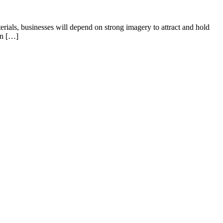
terials, businesses will depend on strong imagery to attract and hold
gn […]