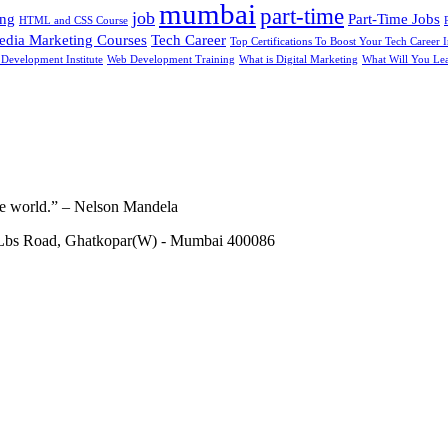
mumbai
part-time
job
ing
Part-Time Jobs
HTML and CSS Course
edia Marketing Courses
Tech Career
Top Certifications To Boost Your Tech Career 
Development Institute
Web Development Training
What is Digital Marketing
What Will You Lea
he world.” – Nelson Mandela
 Lbs Road, Ghatkopar(W) - Mumbai 400086