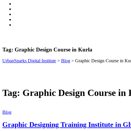
Tag:
Graphic Design Course in Kurla
UrbanSparks Digital Institute
>
Blog
>
Graphic Design Course in Ku
Tag:
Graphic Design Course in 
Blog
Graphic Designing Training Institute in 