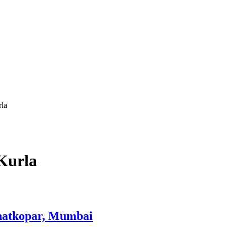
rla
Kurla
Ghatkopar, Mumbai