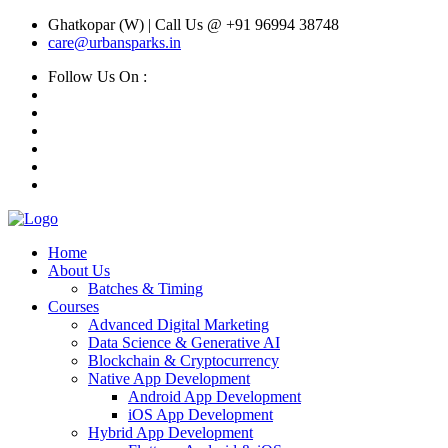
Ghatkopar (W) | Call Us @ +91 96994 38748
care@urbansparks.in
Follow Us On :
Home
About Us
Batches & Timing
Courses
Advanced Digital Marketing
Data Science & Generative AI
Blockchain & Cryptocurrency
Native App Development
Android App Development
iOS App Development
Hybrid App Development