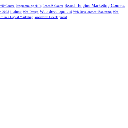
Search Engine Marketing Courses
PHP Course
Programming skills
React JS Course
trainer
Web development
In 2025
Web Design
Web Development Bootcamp
Web
rn in a Digital Marketing
WordPress Development