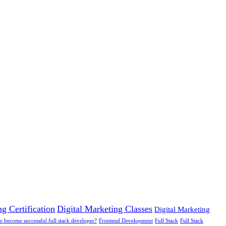
g Certification
Digital Marketing Classes
Digital Marketing
 to become successful full stack developer?
Frontend Development
Full Stack
Full Stack