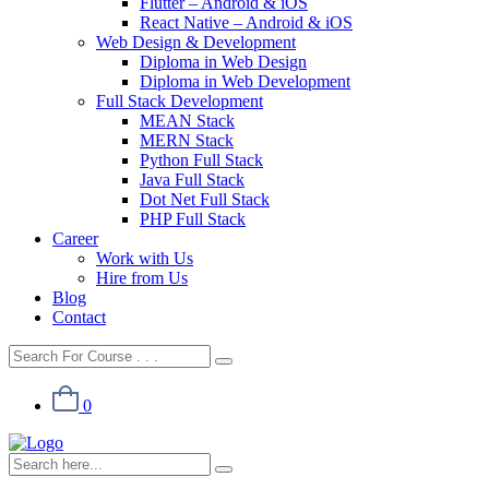
Flutter – Android & iOS
React Native – Android & iOS
Web Design & Development
Diploma in Web Design
Diploma in Web Development
Full Stack Development
MEAN Stack
MERN Stack
Python Full Stack
Java Full Stack
Dot Net Full Stack
PHP Full Stack
Career
Work with Us
Hire from Us
Blog
Contact
0