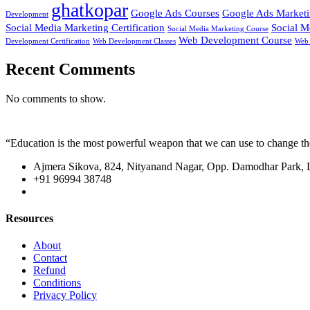
ghatkopar
Google Ads Courses
Google Ads Market
Development
Social Media Marketing Certification
Social M
Social Media Marketing Course
Web Development Course
Development Certification
Web Development Classes
Web 
Recent Comments
No comments to show.
“Education is the most powerful weapon that we can use to change t
Ajmera Sikova, 824, Nityanand Nagar, Opp. Damodhar Park,
+91 96994 38748
Resources
About
Contact
Refund
Conditions
Privacy Policy