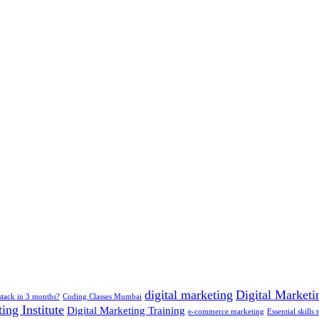
digital marketing
Digital Marketin
-stack in 3 months?
Coding Classes Mumbai
ing Institute
Digital Marketing Training
e-commerce marketing
Essential skills