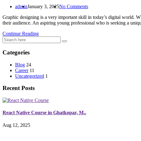
admin
January 3, 2025
No Comments
Graphic designing is a very important skill in today’s digital world. W
their audience. An aspiring young professional who is seeking a uniq
Continue Reading
Categories
Blog
24
Career
11
Uncategorized
1
Recent Posts
React Native Course in Ghatkopar, M..
Aug 12, 2025