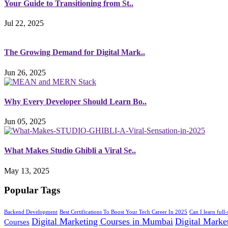
Your Guide to Transitioning from St..
Jul 22, 2025
The Growing Demand for Digital Mark..
Jun 26, 2025
Why Every Developer Should Learn Bo..
Jun 05, 2025
What Makes Studio Ghibli a Viral Se..
May 13, 2025
Popular Tags
Backend Development
Best Certifications To Boost Your Tech Career In 2025
Can I learn full
Digital Marketing Courses in Mumbai
Digital Market
Courses