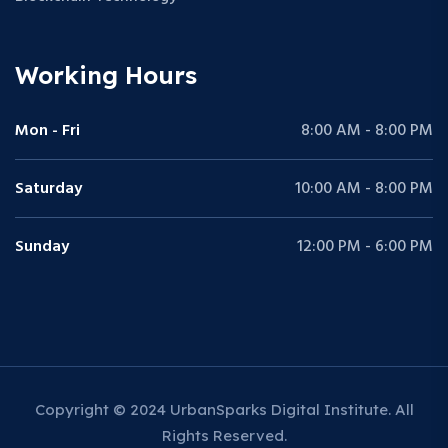
Working Hours
Mon - Fri
8:00 AM - 8:00 PM
Saturday
10:00 AM - 8:00 PM
Sunday
12:00 PM - 6:00 PM
Copyright © 2024 UrbanSparks Digital Institute. All
Rights Reserved.