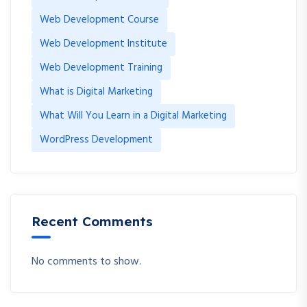
Web Development Course
Web Development Institute
Web Development Training
What is Digital Marketing
What Will You Learn in a Digital Marketing
WordPress Development
Recent Comments
No comments to show.