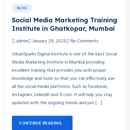
BLOG
Social Media Marketing Training
Institute in Ghatkopar, Mumbai
admin
January 29, 2025
No Comments
UrbanSparks Digital Institute is one of the best Social
Media Marketing Institute in Mumbai providing
excellent training that provides you with proper
knowledge and tools so that you can effectively use
all the social media platforms. Such as Facebook,
Instagram, LinkedIn and X.com. It will help you stay
updated with the ongoing trends and put […]
CONTINUE READING