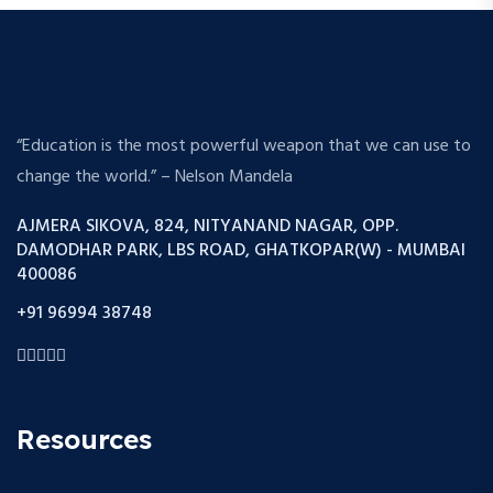
“Education is the most powerful weapon that we can use to
change the world.” – Nelson Mandela
AJMERA SIKOVA, 824, NITYANAND NAGAR, OPP.
DAMODHAR PARK, LBS ROAD, GHATKOPAR(W) - MUMBAI
400086
+91 96994 38748
Resources