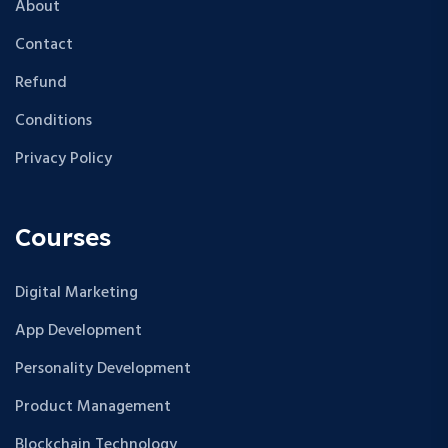
About
Contact
Refund
Conditions
Privacy Policy
Courses
Digital Marketing
App Development
Personality Development
Product Management
Blockchain Technology