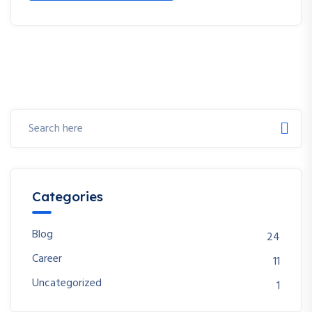
Categories
Blog
24
Career
11
Uncategorized
1