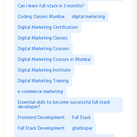
Can I learn full-stack in 3 months?
Coding Classes Mumbai
digital marketing
Digital Marketing Certification
Digital Marketing Classes
Digital Marketing Courses
Digital Marketing Courses in Mumbai
Digital Marketing Institute
Digital Marketing Training
e-commerce marketing
Essential skills to become successful full stack
developer?
Frontend Development
Full Stack
Full Stack Development
ghatkopar