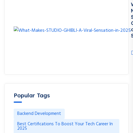
S
Popular Tags
Backend Development
Best Certifications To Boost Your Tech Career In
2025