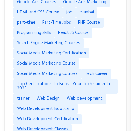
Google Ads Courses
Google Ads Marketing
HTML and CSS Course
job
mumbai
part-time
Part-Time Jobs
PHP Course
Programming skills
React JS Course
Search Engine Marketing Courses
Social Media Marketing Certification
Social Media Marketing Course
Social Media Marketing Courses
Tech Career
Top Certifications To Boost Your Tech Career In
2025
trainer
Web Design
Web development
Web Development Bootcamp
Web Development Certification
Web Development Classes