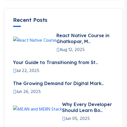
Recent Posts
React Native Course in
Ghatkopar, M..
Aug 12, 2025
Your Guide to Transitioning from St..
Jul 22, 2025
The Growing Demand for Digital Mark..
Jun 26, 2025
Why Every Developer
Should Learn Bo..
Jun 05, 2025