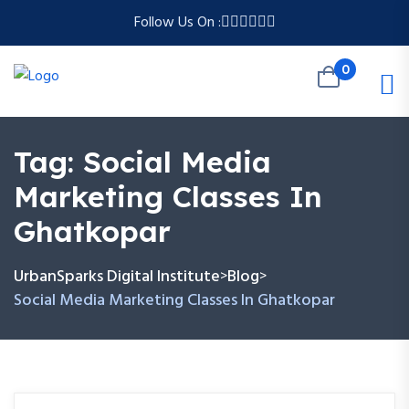
Follow Us On :
0
Tag:
Social Media
Marketing Classes In
Ghatkopar
UrbanSparks Digital Institute
Blog
>
>
Social Media Marketing Classes In Ghatkopar