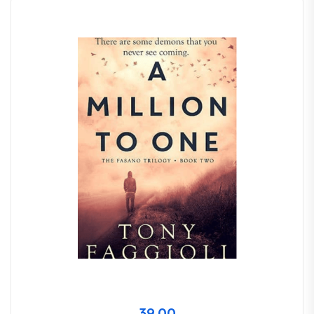
39.00