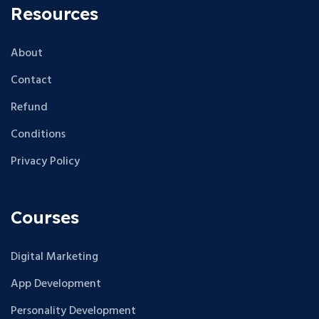
Resources
About
Contact
Refund
Conditions
Privacy Policy
Courses
Digital Marketing
App Development
Personality Development