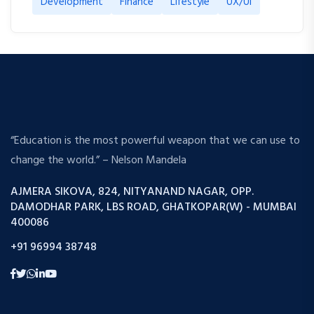
Development
Finance
Lifestyle
UX/UI
“Education is the most powerful weapon that we can use to
change the world.” – Nelson Mandela
AJMERA SIKOVA, 824, NITYANAND NAGAR, OPP.
DAMODHAR PARK, LBS ROAD, GHATKOPAR(W) - MUMBAI
400086
+91 96994 38748