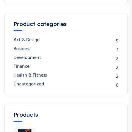
price
price
Product categories
Art & Design
5
Business
1
Development
2
Finance
2
Health & Fitness
2
Uncategorized
0
Products