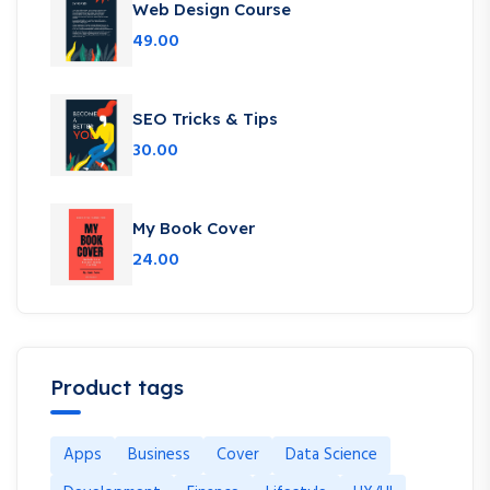
Web Design Course
49.00
SEO Tricks & Tips
30.00
My Book Cover
24.00
Product tags
Apps
Business
Cover
Data Science