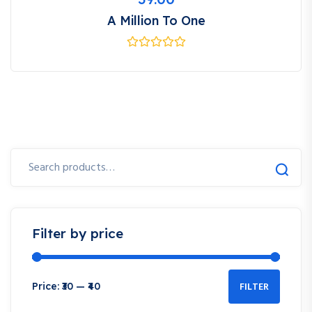
A Million To One
Search
for:
Filter by price
FILTER
Price:
₹30
—
₹40
Min
Max