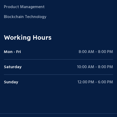
Product Management
Blockchain Technology
Working Hours
Mon - Fri
8:00 AM - 8:00 PM
Saturday
10:00 AM - 8:00 PM
Sunday
12:00 PM - 6:00 PM