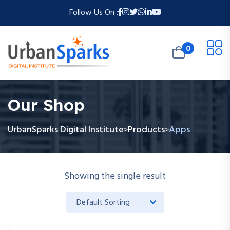
Follow Us On :
0
Our Shop
UrbanSparks Digital Institute
Products
Apps
>
>
Showing the single result