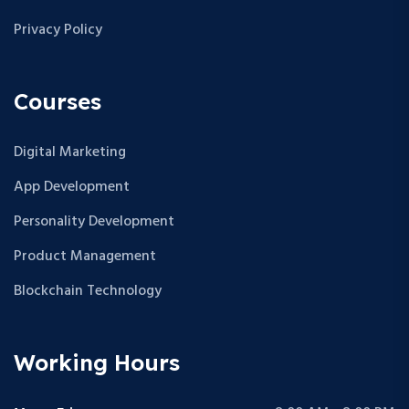
Privacy Policy
Courses
Digital Marketing
App Development
Personality Development
Product Management
Blockchain Technology
Working Hours