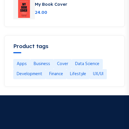
My Book Cover
24.00
Product tags
Apps
Business
Cover
Data Science
Development
Finance
Lifestyle
UX/UI