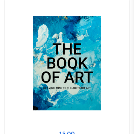
15.00